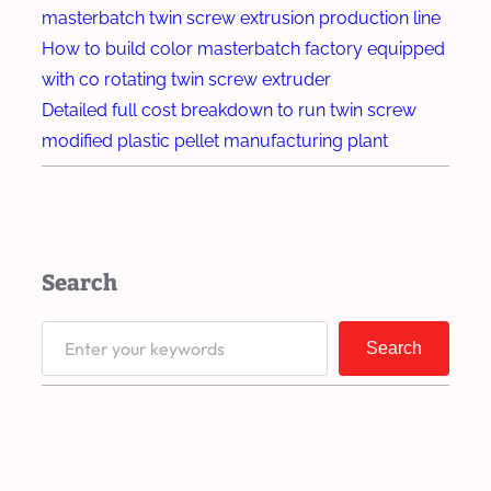
d
s
masterbatch twin screw extrusion production line
n
e
i
How to build color masterbatch factory equipped
g
r
o
with co rotating twin screw extruder
f
n
Detailed full cost breakdown to run twin screw
o
Q
modified plastic pellet manufacturing plant
r
u
H
a
e
l
a
i
Search
v
t
y
y
S
-
Search
o
e
D
f
a
u
M
r
t
a
c
y
s
h