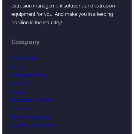
d
extrusion management solutions and extrusion
e
equipment for you. And make you in a leading
r
position in the industry!
Company
About Kerke
Service
After-Sale Policy
Projects
Videos
Production System
Parameter
Kerke Accessories
Auxiliary Equipment