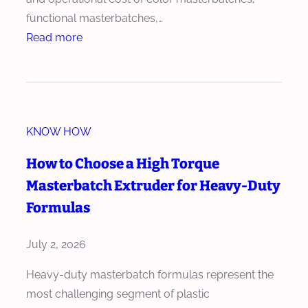
u
e
functional masterbatches,…
s
r
:
Read more
i
M
H
o
e
o
n
e
w
E
t
M
ff
s
KNOW HOW
a
i
I
s
c
How to Choose a High Torque
n
t
i
Masterbatch Extruder for Heavy-Duty
t
e
e
e
Formulas
r
n
r
b
c
n
July 2, 2026
a
y
a
t
Heavy-duty masterbatch formulas represent the
t
c
most challenging segment of plastic
i
h