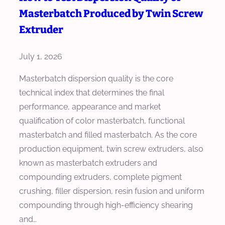
h
a
Masterbatch Produced by Twin Screw
e
o
r
g
Extruder
o
d
r
s
s
a
July 1, 2026
e
f
t
a
Masterbatch dispersion quality is the core
o
e
H
technical index that determines the final
r
s
i
performance, appearance and market
C
E
g
qualification of color masterbatch, functional
o
x
h
masterbatch and filled masterbatch. As the core
l
t
T
production equipment, twin screw extruders, also
o
r
o
known as masterbatch extruders and
r
u
r
compounding extruders, complete pigment
M
s
q
crushing, filler dispersion, resin fusion and uniform
a
i
u
compounding through high-efficiency shearing
s
o
e
and…
t
n