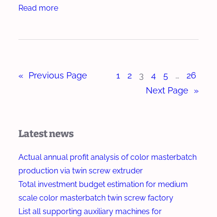
M
:
Read more
e
,
a
H
r
C
s
o
o
t
w
o
e
t
l
r
«
Previous Page
1
2
3
4
5
…
26
o
i
b
T
Next Page
»
n
a
e
g
t
s
a
c
t
Latest news
n
h
D
d
E
i
Actual annual profit analysis of color masterbatch
C
x
s
production via twin screw extruder
u
t
p
Total investment budget estimation for medium
t
r
e
scale color masterbatch twin screw factory
t
u
r
List all supporting auxiliary machines for
i