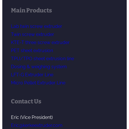
Main Products
Lab twin screw extruder
Twin screw extruder
KTE-T three screw extruder
PET sheet extrusion
TPU/TPO sheet extrusion line
Dosing & weighing system
LFT-G Extruder Line
Micro Pellet Extruder Line
Contact Us
Eric (Vice President)
Eric@kerkeextruder.com