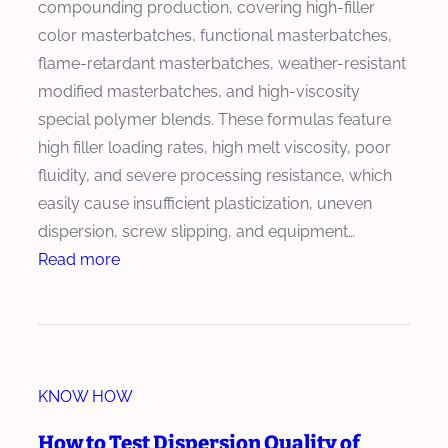
compounding production, covering high-filler
o
E
color masterbatches, functional masterbatches,
n
x
flame-retardant masterbatches, weather-resistant
a
t
modified masterbatches, and high-viscosity
l
r
special polymer blends. These formulas feature
Q
u
high filler loading rates, high melt viscosity, poor
u
s
fluidity, and severe processing resistance, which
a
i
easily cause insufficient plasticization, uneven
l
o
dispersion, screw slipping, and equipment…
i
n
:
Read more
t
L
H
y
i
o
S
n
w
t
e
t
a
I
KNOW HOW
o
n
n
C
d
How to Test Dispersion Quality of
t