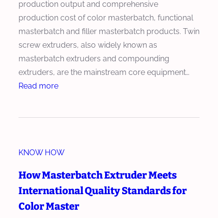
production output and comprehensive
production cost of color masterbatch, functional
masterbatch and filler masterbatch products. Twin
screw extruders, also widely known as
masterbatch extruders and compounding
extruders, are the mainstream core equipment…
:
Read more
H
o
w
t
KNOW HOW
o
O
How Masterbatch Extruder Meets
p
International Quality Standards for
t
Color Master
i