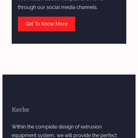
b
through our social media channels.
y
T
Get To Know More
w
i
n
S
c
r
e
w
E
x
Kerke
t
r
Within the complete design of extrusion
u
equipment system, we will provide the perfect