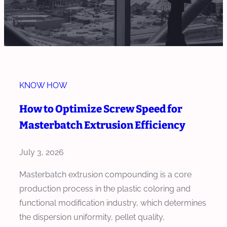
KNOW HOW
How to Optimize Screw Speed for
Masterbatch Extrusion Efficiency
July 3, 2026
Masterbatch extrusion compounding is a core
production process in the plastic coloring and
functional modification industry, which determines
the dispersion uniformity, pellet quality,