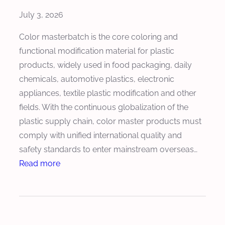
m
July 3, 2026
i
z
Color masterbatch is the core coloring and
e
functional modification material for plastic
S
products, widely used in food packaging, daily
c
chemicals, automotive plastics, electronic
r
appliances, textile plastic modification and other
e
fields. With the continuous globalization of the
w
plastic supply chain, color master products must
S
comply with unified international quality and
p
safety standards to enter mainstream overseas…
e
:
Read more
e
H
d
o
f
w
o
M