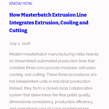
r
KNOW HOW
a
M
s
How Masterbatch Extrusion Line
a
t
Integrates Extrusion, Cooling and
s
e
t
Cutting
r
e
b
r
July 2, 2026
a
b
t
Modern masterbatch manufacturing relies heavily
a
c
on streamlined automated production lines that
t
h
combine three core process modules: extrusion,
c
E
cooling, and cutting. These three procedures are
h
x
not independent units in industrial production;
E
t
instead, they form a closed-loop collaborative
x
r
system that determines the final pellet quality,
t
u
dimensional consistency, production efficiency,
r
d
and operational cost of color masterbatches,