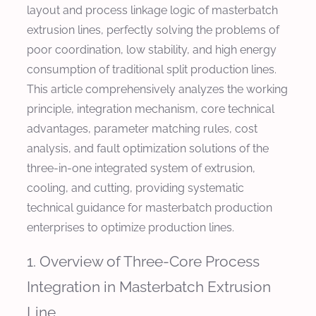
layout and process linkage logic of masterbatch
extrusion lines, perfectly solving the problems of
poor coordination, low stability, and high energy
consumption of traditional split production lines.
This article comprehensively analyzes the working
principle, integration mechanism, core technical
advantages, parameter matching rules, cost
analysis, and fault optimization solutions of the
three-in-one integrated system of extrusion,
cooling, and cutting, providing systematic
technical guidance for masterbatch production
enterprises to optimize production lines.
1. Overview of Three-Core Process
Integration in Masterbatch Extrusion
Line