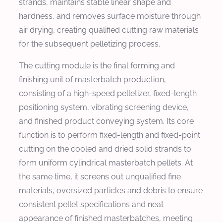
strands, maintains stable linear shape and
hardness, and removes surface moisture through
air drying, creating qualified cutting raw materials
for the subsequent pelletizing process.
The cutting module is the final forming and
finishing unit of masterbatch production,
consisting of a high-speed pelletizer, fixed-length
positioning system, vibrating screening device,
and finished product conveying system. Its core
function is to perform fixed-length and fixed-point
cutting on the cooled and dried solid strands to
form uniform cylindrical masterbatch pellets. At
the same time, it screens out unqualified fine
materials, oversized particles and debris to ensure
consistent pellet specifications and neat
appearance of finished masterbatches, meeting