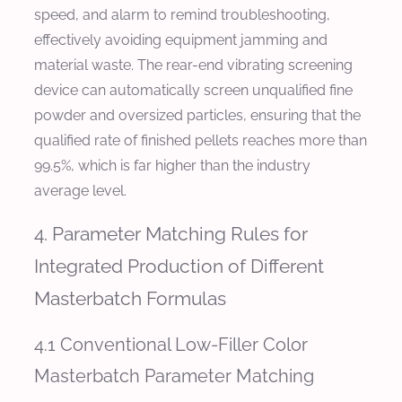
speed, and alarm to remind troubleshooting,
effectively avoiding equipment jamming and
material waste. The rear-end vibrating screening
device can automatically screen unqualified fine
powder and oversized particles, ensuring that the
qualified rate of finished pellets reaches more than
99.5%, which is far higher than the industry
average level.
4. Parameter Matching Rules for
Integrated Production of Different
Masterbatch Formulas
4.1 Conventional Low-Filler Color
Masterbatch Parameter Matching