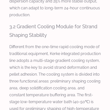
dispersion capacity and 25% more stable output,
which can adapt to long-term 24-hour continuous
production.
3.2 Gradient Cooling Module for Strand
Shaping Stability
Different from the one-time rapid cooling mode of
traditional equipment, Kerke integrated production
line adopts a multi-stage gradient cooling system,
which is the key to avoid strand deformation and
pellet adhesion. The cooling system is divided into
three functional areas: preliminary shaping cooling
area, deep solidification cooling area, and
constant temperature buffering area. The first-
stage low-temperature water bath (40-50℃) is
used for preliminary shaping of high-temperature