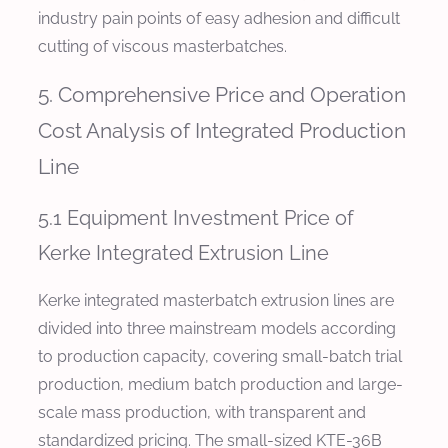
industry pain points of easy adhesion and difficult
cutting of viscous masterbatches.
5. Comprehensive Price and Operation
Cost Analysis of Integrated Production
Line
5.1 Equipment Investment Price of
Kerke Integrated Extrusion Line
Kerke integrated masterbatch extrusion lines are
divided into three mainstream models according
to production capacity, covering small-batch trial
production, medium batch production and large-
scale mass production, with transparent and
standardized pricing. The small-sized KTE-36B