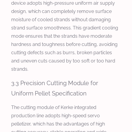
device adopts high-pressure uniform air supply
design, which can completely remove surface
moisture of cooled strands without damaging
strand surface smoothness. This gradient cooling
mode ensures that the strands have moderate
hardness and toughness before cutting, avoiding
cutting defects such as burrs, broken particles
and uneven cuts caused by too soft or too hard
strands.
3.3 Precision Cutting Module for
Uniform Pellet Specification
The cutting module of Kerke integrated
production line adopts high-speed servo
pelletizer, which has the advantages of high