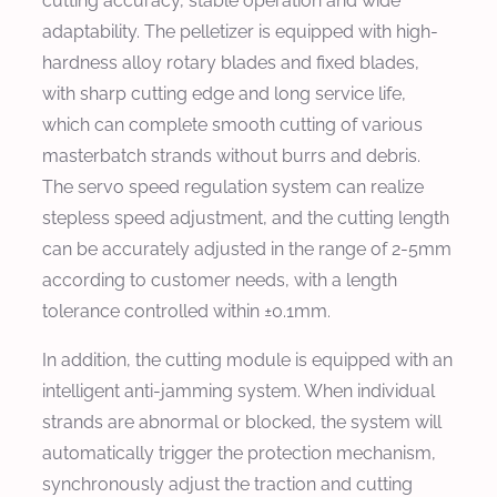
cutting accuracy, stable operation and wide
adaptability. The pelletizer is equipped with high-
hardness alloy rotary blades and fixed blades,
with sharp cutting edge and long service life,
which can complete smooth cutting of various
masterbatch strands without burrs and debris.
The servo speed regulation system can realize
stepless speed adjustment, and the cutting length
can be accurately adjusted in the range of 2-5mm
according to customer needs, with a length
tolerance controlled within ±0.1mm.
In addition, the cutting module is equipped with an
intelligent anti-jamming system. When individual
strands are abnormal or blocked, the system will
automatically trigger the protection mechanism,
synchronously adjust the traction and cutting