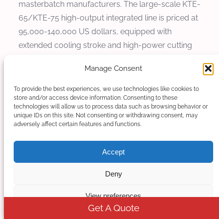
masterbatch manufacturers. The large-scale KTE-
65/KTE-75 high-output integrated line is priced at
95,000-140,000 US dollars, equipped with
extended cooling stroke and high-power cutting
system, suitable for ultra-high filler masterbatch
Manage Consent
mass production projects with high output
requirements.
To provide the best experiences, we use technologies like cookies to
store and/or access device information. Consenting to these
technologies will allow us to process data such as browsing behavior or
5.2 Daily Operation and Maintenance
unique IDs on this site. Not consenting or withdrawing consent, may
Cost Saving Advantages
adversely affect certain features and functions.
Compared with traditional split non-integrated
Accept
production lines, Kerke integrated extrusion-
Deny
cooling-cutting lines have significant cost-saving
advantages in daily operation. In terms of energy
View preferences
consumption, the synchronous linkage system
Get A Quote
avoids invalid energy consumption caused by