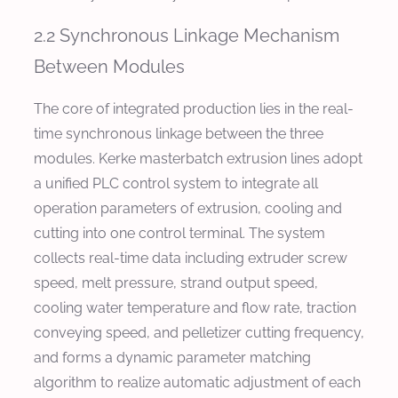
2.2 Synchronous Linkage Mechanism
Between Modules
The core of integrated production lies in the real-
time synchronous linkage between the three
modules. Kerke masterbatch extrusion lines adopt
a unified PLC control system to integrate all
operation parameters of extrusion, cooling and
cutting into one control terminal. The system
collects real-time data including extruder screw
speed, melt pressure, strand output speed,
cooling water temperature and flow rate, traction
conveying speed, and pelletizer cutting frequency,
and forms a dynamic parameter matching
algorithm to realize automatic adjustment of each