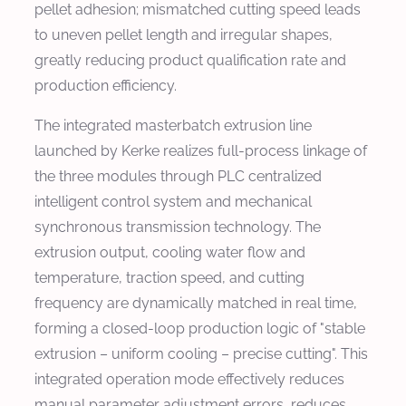
pellet adhesion; mismatched cutting speed leads
to uneven pellet length and irregular shapes,
greatly reducing product qualification rate and
production efficiency.
The integrated masterbatch extrusion line
launched by Kerke realizes full-process linkage of
the three modules through PLC centralized
intelligent control system and mechanical
synchronous transmission technology. The
extrusion output, cooling water flow and
temperature, traction speed, and cutting
frequency are dynamically matched in real time,
forming a closed-loop production logic of "stable
extrusion – uniform cooling – precise cutting". This
integrated operation mode effectively reduces
manual parameter adjustment errors, reduces