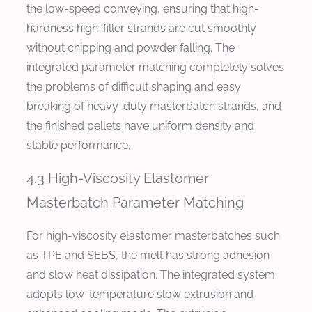
the low-speed conveying, ensuring that high-
hardness high-filler strands are cut smoothly
without chipping and powder falling. The
integrated parameter matching completely solves
the problems of difficult shaping and easy
breaking of heavy-duty masterbatch strands, and
the finished pellets have uniform density and
stable performance.
4.3 High-Viscosity Elastomer
Masterbatch Parameter Matching
For high-viscosity elastomer masterbatches such
as TPE and SEBS, the melt has strong adhesion
and slow heat dissipation. The integrated system
adopts low-temperature slow extrusion and