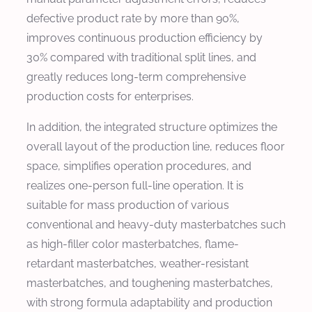
defective product rate by more than 90%,
improves continuous production efficiency by
30% compared with traditional split lines, and
greatly reduces long-term comprehensive
production costs for enterprises.
In addition, the integrated structure optimizes the
overall layout of the production line, reduces floor
space, simplifies operation procedures, and
realizes one-person full-line operation. It is
suitable for mass production of various
conventional and heavy-duty masterbatches such
as high-filler color masterbatches, flame-
retardant masterbatches, weather-resistant
masterbatches, and toughening masterbatches,
with strong formula adaptability and production