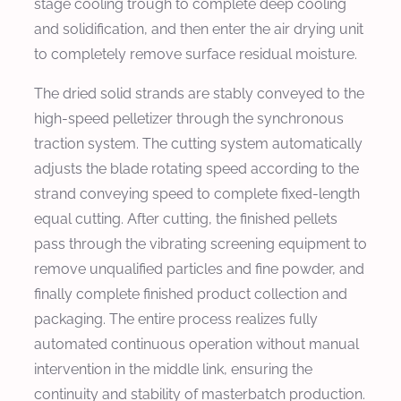
stage cooling trough to complete deep cooling
and solidification, and then enter the air drying unit
to completely remove surface residual moisture.
The dried solid strands are stably conveyed to the
high-speed pelletizer through the synchronous
traction system. The cutting system automatically
adjusts the blade rotating speed according to the
strand conveying speed to complete fixed-length
equal cutting. After cutting, the finished pellets
pass through the vibrating screening equipment to
remove unqualified particles and fine powder, and
finally complete finished product collection and
packaging. The entire process realizes fully
automated continuous operation without manual
intervention in the middle link, ensuring the
continuity and stability of masterbatch production.