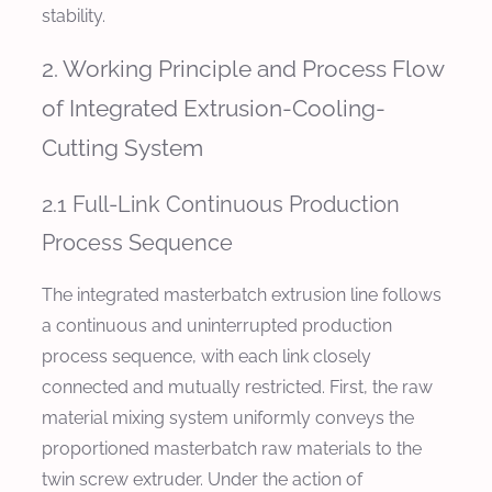
stability.
2. Working Principle and Process Flow
of Integrated Extrusion-Cooling-
Cutting System
2.1 Full-Link Continuous Production
Process Sequence
The integrated masterbatch extrusion line follows
a continuous and uninterrupted production
process sequence, with each link closely
connected and mutually restricted. First, the raw
material mixing system uniformly conveys the
proportioned masterbatch raw materials to the
twin screw extruder. Under the action of