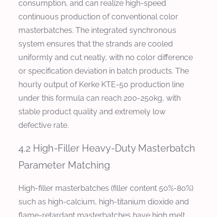
consumption, and can realize high-speed
continuous production of conventional color
masterbatches. The integrated synchronous
system ensures that the strands are cooled
uniformly and cut neatly, with no color difference
or specification deviation in batch products. The
hourly output of Kerke KTE-50 production line
under this formula can reach 200-250kg, with
stable product quality and extremely low
defective rate.
4.2 High-Filler Heavy-Duty Masterbatch
Parameter Matching
High-filler masterbatches (filler content 50%-80%)
such as high-calcium, high-titanium dioxide and
flame-retardant masterbatches have high melt