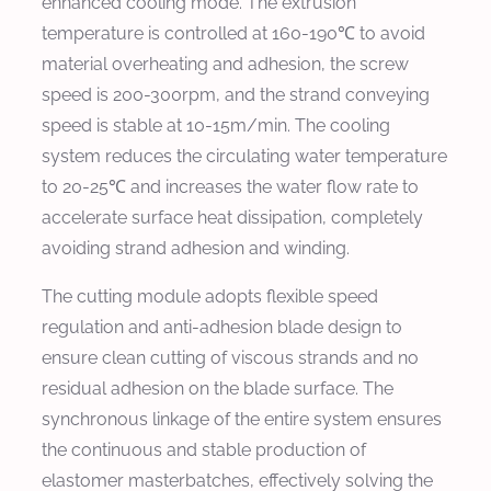
enhanced cooling mode. The extrusion
temperature is controlled at 160-190℃ to avoid
material overheating and adhesion, the screw
speed is 200-300rpm, and the strand conveying
speed is stable at 10-15m/min. The cooling
system reduces the circulating water temperature
to 20-25℃ and increases the water flow rate to
accelerate surface heat dissipation, completely
avoiding strand adhesion and winding.
The cutting module adopts flexible speed
regulation and anti-adhesion blade design to
ensure clean cutting of viscous strands and no
residual adhesion on the blade surface. The
synchronous linkage of the entire system ensures
the continuous and stable production of
elastomer masterbatches, effectively solving the