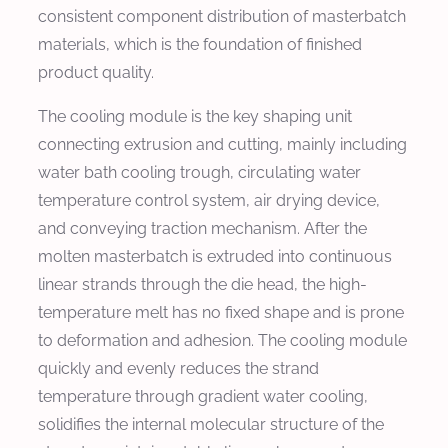
consistent component distribution of masterbatch
materials, which is the foundation of finished
product quality.
The cooling module is the key shaping unit
connecting extrusion and cutting, mainly including
water bath cooling trough, circulating water
temperature control system, air drying device,
and conveying traction mechanism. After the
molten masterbatch is extruded into continuous
linear strands through the die head, the high-
temperature melt has no fixed shape and is prone
to deformation and adhesion. The cooling module
quickly and evenly reduces the strand
temperature through gradient water cooling,
solidifies the internal molecular structure of the