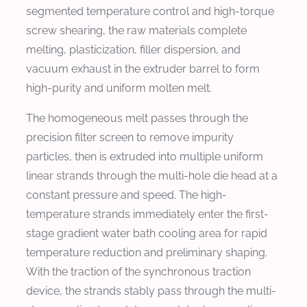
segmented temperature control and high-torque
screw shearing, the raw materials complete
melting, plasticization, filler dispersion, and
vacuum exhaust in the extruder barrel to form
high-purity and uniform molten melt.
The homogeneous melt passes through the
precision filter screen to remove impurity
particles, then is extruded into multiple uniform
linear strands through the multi-hole die head at a
constant pressure and speed. The high-
temperature strands immediately enter the first-
stage gradient water bath cooling area for rapid
temperature reduction and preliminary shaping.
With the traction of the synchronous traction
device, the strands stably pass through the multi-