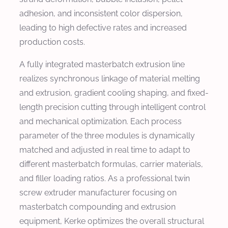
adhesion, and inconsistent color dispersion,
leading to high defective rates and increased
production costs.
A fully integrated masterbatch extrusion line
realizes synchronous linkage of material melting
and extrusion, gradient cooling shaping, and fixed-
length precision cutting through intelligent control
and mechanical optimization. Each process
parameter of the three modules is dynamically
matched and adjusted in real time to adapt to
different masterbatch formulas, carrier materials,
and filler loading ratios. As a professional twin
screw extruder manufacturer focusing on
masterbatch compounding and extrusion
equipment, Kerke optimizes the overall structural