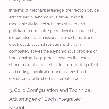
In terms of mechanical linkage, the traction device
adopts servo synchronous drive, which is
mechanically locked with the extruder and
pelletizer to eliminate speed deviation caused by
independent transmission. This mechanical and
electrical dual synchronous mechanism
completely solves the asynchronous problem of
traditional split equipment, ensures that each
strand maintains consistent tension, cooling effect
and cutting specification, and realizes batch
consistency of finished masterbatch pellets.
3. Core Configuration and Technical
Advantages of Each Integrated
Module