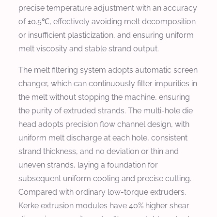
precise temperature adjustment with an accuracy
of ±0.5℃, effectively avoiding melt decomposition
or insufficient plasticization, and ensuring uniform
melt viscosity and stable strand output.
The melt filtering system adopts automatic screen
changer, which can continuously filter impurities in
the melt without stopping the machine, ensuring
the purity of extruded strands. The multi-hole die
head adopts precision flow channel design, with
uniform melt discharge at each hole, consistent
strand thickness, and no deviation or thin and
uneven strands, laying a foundation for
subsequent uniform cooling and precise cutting.
Compared with ordinary low-torque extruders,
Kerke extrusion modules have 40% higher shear