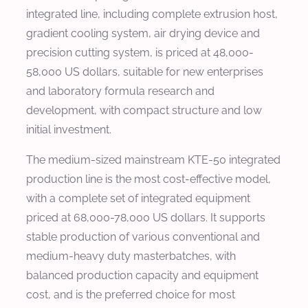
integrated line, including complete extrusion host,
gradient cooling system, air drying device and
precision cutting system, is priced at 48,000-
58,000 US dollars, suitable for new enterprises
and laboratory formula research and
development, with compact structure and low
initial investment.
The medium-sized mainstream KTE-50 integrated
production line is the most cost-effective model,
with a complete set of integrated equipment
priced at 68,000-78,000 US dollars. It supports
stable production of various conventional and
medium-heavy duty masterbatches, with
balanced production capacity and equipment
cost, and is the preferred choice for most