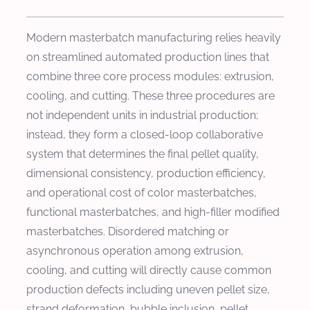
Modern masterbatch manufacturing relies heavily
on streamlined automated production lines that
combine three core process modules: extrusion,
cooling, and cutting. These three procedures are
not independent units in industrial production;
instead, they form a closed-loop collaborative
system that determines the final pellet quality,
dimensional consistency, production efficiency,
and operational cost of color masterbatches,
functional masterbatches, and high-filler modified
masterbatches. Disordered matching or
asynchronous operation among extrusion,
cooling, and cutting will directly cause common
production defects including uneven pellet size,
strand deformation, bubble inclusion, pellet