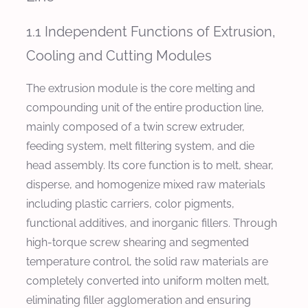
1.1 Independent Functions of Extrusion,
Cooling and Cutting Modules
The extrusion module is the core melting and
compounding unit of the entire production line,
mainly composed of a twin screw extruder,
feeding system, melt filtering system, and die
head assembly. Its core function is to melt, shear,
disperse, and homogenize mixed raw materials
including plastic carriers, color pigments,
functional additives, and inorganic fillers. Through
high-torque screw shearing and segmented
temperature control, the solid raw materials are
completely converted into uniform molten melt,
eliminating filler agglomeration and ensuring