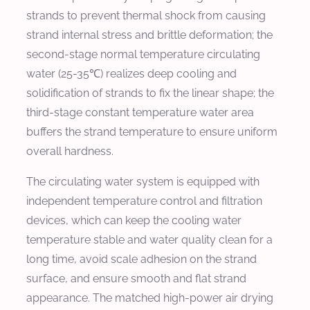
strands to prevent thermal shock from causing
strand internal stress and brittle deformation; the
second-stage normal temperature circulating
water (25-35℃) realizes deep cooling and
solidification of strands to fix the linear shape; the
third-stage constant temperature water area
buffers the strand temperature to ensure uniform
overall hardness.
The circulating water system is equipped with
independent temperature control and filtration
devices, which can keep the cooling water
temperature stable and water quality clean for a
long time, avoid scale adhesion on the strand
surface, and ensure smooth and flat strand
appearance. The matched high-power air drying