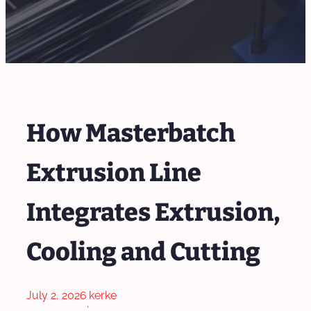
How Masterbatch
Extrusion Line
Integrates Extrusion,
Cooling and Cutting
July 2, 2026
kerke
·