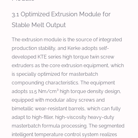
3.1 Optimized Extrusion Module for
Stable Melt Output
The extrusion module is the source of integrated
production stability, and Kerke adopts self-
developed KTE series high torque twin screw
extruders as the core extrusion equipment, which
is specially optimized for masterbatch
compounding characteristics. The equipment
adopts 11.5 Nm/cm³ high torque density design,
equipped with modular alloy screws and
bimetallic wear-resistant barrels, which can fully
adapt to high-filler, high-viscosity heavy-duty
masterbatch formula processing. The segmented
intelligent temperature control system realizes