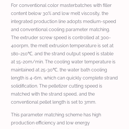
For conventional color masterbatches with filler
content below 30% and low melt viscosity, the
integrated production line adopts medium-speed
and conventional cooling parameter matching.
The extruder screw speed is controlled at 300-
400rpm, the melt extrusion temperature is set at
180-210℃, and the strand output speed is stable
at 15-20m/min. The cooling water temperature is
maintained at 25-30℃, the water bath cooling
length is 4-6m, which can quickly complete strand
solidification. The pelletizer cutting speed is
matched with the strand speed, and the
conventional pellet length is set to 3mm.
This parameter matching scheme has high
production efficiency and low energy