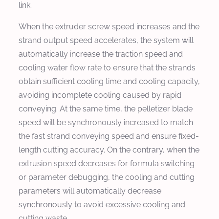
link.
When the extruder screw speed increases and the
strand output speed accelerates, the system will
automatically increase the traction speed and
cooling water flow rate to ensure that the strands
obtain sufficient cooling time and cooling capacity,
avoiding incomplete cooling caused by rapid
conveying. At the same time, the pelletizer blade
speed will be synchronously increased to match
the fast strand conveying speed and ensure fixed-
length cutting accuracy. On the contrary, when the
extrusion speed decreases for formula switching
or parameter debugging, the cooling and cutting
parameters will automatically decrease
synchronously to avoid excessive cooling and
cutting waste.