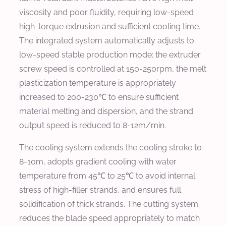
viscosity and poor fluidity, requiring low-speed
high-torque extrusion and sufficient cooling time.
The integrated system automatically adjusts to
low-speed stable production mode: the extruder
screw speed is controlled at 150-250rpm, the melt
plasticization temperature is appropriately
increased to 200-230℃ to ensure sufficient
material melting and dispersion, and the strand
output speed is reduced to 8-12m/min.
The cooling system extends the cooling stroke to
8-10m, adopts gradient cooling with water
temperature from 45℃ to 25℃ to avoid internal
stress of high-filler strands, and ensures full
solidification of thick strands. The cutting system
reduces the blade speed appropriately to match