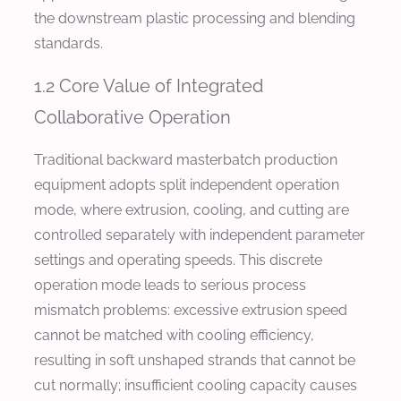
the downstream plastic processing and blending
standards.
1.2 Core Value of Integrated
Collaborative Operation
Traditional backward masterbatch production
equipment adopts split independent operation
mode, where extrusion, cooling, and cutting are
controlled separately with independent parameter
settings and operating speeds. This discrete
operation mode leads to serious process
mismatch problems: excessive extrusion speed
cannot be matched with cooling efficiency,
resulting in soft unshaped strands that cannot be
cut normally; insufficient cooling capacity causes