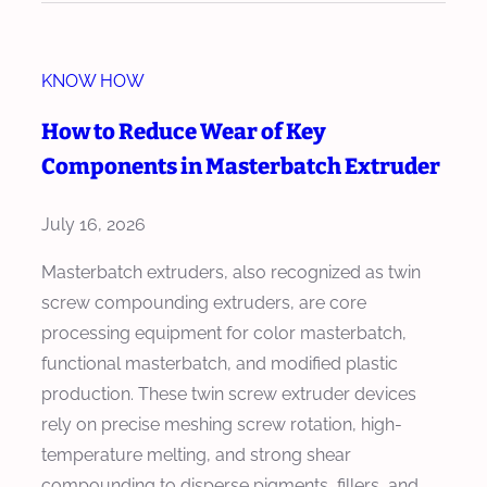
d
w
e
M
r
KNOW HOW
a
f
s
How to Reduce Wear of Key
o
t
Components in Masterbatch Extruder
r
e
M
r
July 16, 2026
a
b
s
a
Masterbatch extruders, also recognized as twin
t
t
screw compounding extruders, are core
e
c
processing equipment for color masterbatch,
r
h
functional masterbatch, and modified plastic
b
E
production. These twin screw extruder devices
a
x
rely on precise meshing screw rotation, high-
t
t
temperature melting, and strong shear
c
r
compounding to disperse pigments, fillers, and