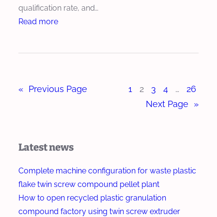
c
qualification rate, and…
x
h
:
Read more
t
E
H
r
x
o
u
t
w
d
r
T
e
u
«
Previous Page
1
2
3
4
…
26
w
r
d
i
Next Page
»
e
n
r
S
f
c
Latest news
o
r
r
e
Complete machine configuration for waste plastic
B
w
flake twin screw compound pellet plant
i
E
How to open recycled plastic granulation
o
x
compound factory using twin screw extruder