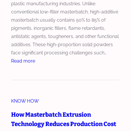
plastic manufacturing industries. Unlike
conventional low-filler masterbatch, high-additive
masterbatch usually contains 50% to 85% of
pigments, inorganic fillers, flame retardants,
antistatic agents, tougheners, and other functional
additives. These high-proportion solid powders
face significant processing challenges such…
:
Read more
H
o
w
t
KNOW HOW
o
C
How Masterbatch Extrusion
h
Technology Reduces Production Cost
o