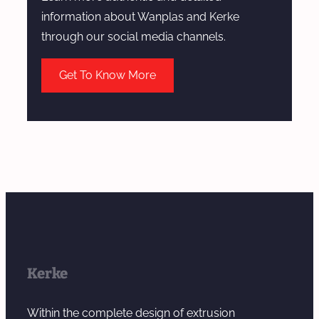
a
information about Wanplas and Kerke
t
through our social media channels.
c
h
Get To Know More
M
a
n
u
f
a
c
t
u
r
Kerke
i
n
Within the complete design of extrusion