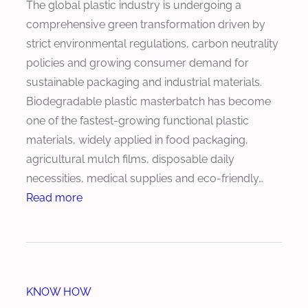
The global plastic industry is undergoing a
e
e
e
comprehensive green transformation driven by
C
d
a
strict environmental regulations, carbon neutrality
o
u
r
policies and growing consumer demand for
n
c
o
sustainable packaging and industrial materials.
t
e
f
Biodegradable plastic masterbatch has become
e
s
K
one of the fastest-growing functional plastic
n
P
e
materials, widely applied in food packaging,
t
r
y
agricultural mulch films, disposable daily
o
C
necessities, medical supplies and eco-friendly…
d
o
:
Read more
u
m
H
c
p
o
t
o
w
i
n
t
o
e
KNOW HOW
o
n
n