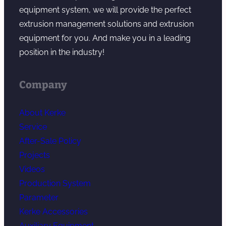
g
equipment system, we will provide the perfect
extrusion management solutions and extrusion
equipment for you. And make you in a leading
position in the industry!
Company
About Kerke
Service
After-Sale Policy
Projects
Videos
Production System
Parameter
Kerke Accessories
Auxiliary Equipment