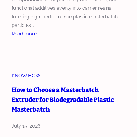
h
u
functional additives evenly into carrier resins,
w
s
forming high-performance plastic masterbatch
i
i
particles.…
t
o
:
Read more
h
n
H
H
T
o
i
e
w
g
c
t
h
h
KNOW HOW
o
A
n
R
How to Choose a Masterbatch
d
o
e
d
Extruder for Biodegradable Plastic
l
d
i
Masterbatch
o
u
t
g
c
i
July 15, 2026
y
e
v
R
W