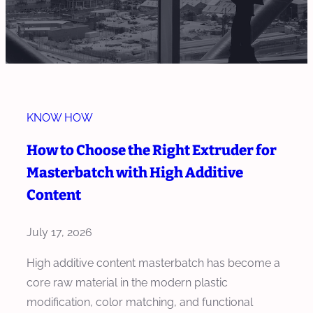
KNOW HOW
How to Choose the Right Extruder for
Masterbatch with High Additive
Content
July 17, 2026
High additive content masterbatch has become a
core raw material in the modern plastic
modification, color matching, and functional