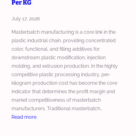
Per KG
o
s
July 17, 2026
e
t
Masterbatch manufacturing is a core link in the
h
plastic industrial chain, providing concentrated
e
color, functional, and filling additives for
R
downstream plastic modification, injection
i
molding, and extrusion production. In the highly
g
competitive plastic processing industry, per-
h
kilogram production cost has become the core
t
indicator that determines the profit margin and
E
market competitiveness of masterbatch
x
manufacturers. Traditional masterbatch…
t
:
Read more
r
H
u
o