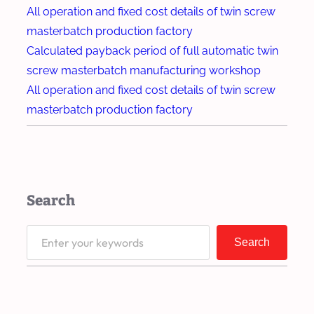
d
t
All operation and fixed cost details of twin screw
e
r
masterbatch production factory
g
u
Calculated payback period of full automatic twin
r
d
screw masterbatch manufacturing workshop
a
e
All operation and fixed cost details of twin screw
d
r
masterbatch production factory
a
I
b
m
l
p
e
r
Search
P
o
l
v
S
a
Search
e
e
s
s
a
t
S
r
i
t
c