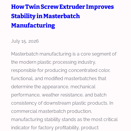
C
How Twin Screw Extruder Improves
C
t
h
o
Stability in Masterbatch
s
o
s
i
Manufacturing
o
t
n
s
P
M
July 15, 2026
e
e
a
a
Masterbatch manufacturing is a core segment of
r
s
M
the modern plastic processing industry,
K
t
a
responsible for producing concentrated color,
G
e
s
functional, and modified masterbatches that
r
t
determine the appearance, mechanical
b
e
performance, weather resistance, and batch
a
r
consistency of downstream plastic products. In
t
b
commercial masterbatch production,
c
a
manufacturing stability stands as the most critical
h
t
indicator for factory profitability, product
E