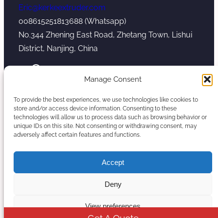
Eric@kerkeextruder.com
008615251813688 (Whatsapp)
No.344 Zhening East Road, Zhetang Town, Lishui
District, Nanjing, China
YouTube
WhatsApp
Mail
Manage Consent
To provide the best experiences, we use technologies like cookies to
store and/or access device information. Consenting to these
technologies will allow us to process data such as browsing behavior or
unique IDs on this site. Not consenting or withdrawing consent, may
Copyright © 2026. Nanjing Kerke Extrusion
adversely affect certain features and functions.
(Wanplas Group) All rights reserved.
Sitemap
Accept
Twin Screw Extruder Manufacturer
Deny
View preferences