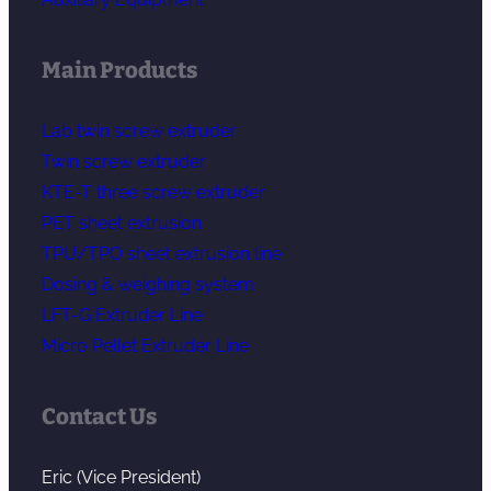
Main Products
Lab twin screw extruder
Twin screw extruder
KTE-T three screw extruder
PET sheet extrusion
TPU/TPO sheet extrusion line
Dosing & weighing system
LFT-G Extruder Line
Micro Pellet Extruder Line
Contact Us
Eric (Vice President)