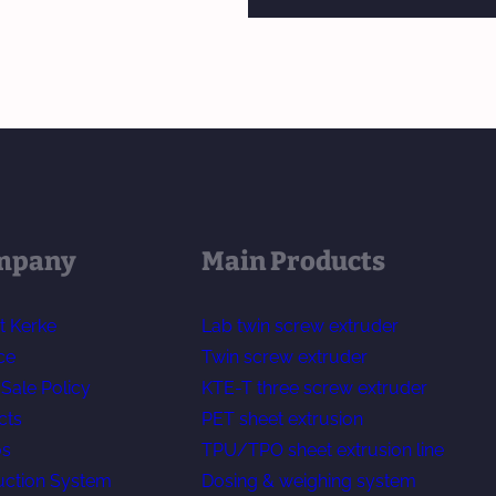
mpany
Main Products
t Kerke
Lab twin screw extruder
ce
Twin screw extruder
-Sale Policy
KTE-T three screw extruder
cts
PET sheet extrusion
os
TPU/TPO sheet extrusion line
uction System
Dosing & weighing system