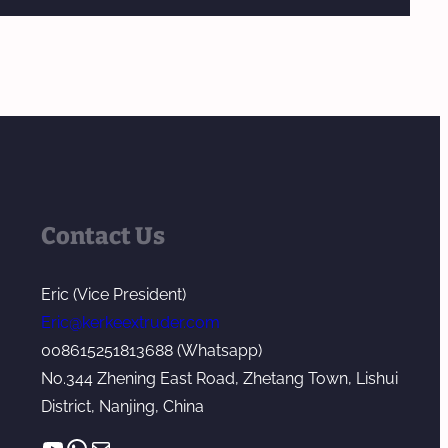
Contact Us
Eric (Vice President)
Eric@kerkeextruder.com
008615251813688 (Whatsapp)
No.344 Zhening East Road, Zhetang Town, Lishui
District, Nanjing, China
YouTube
WhatsApp
Mail