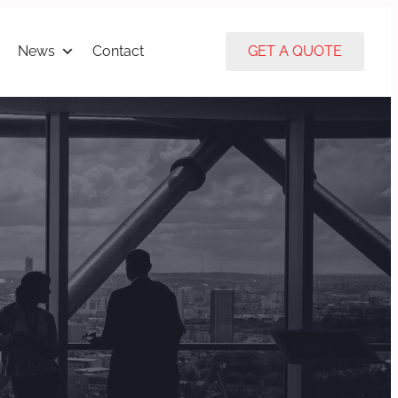
News
Contact
GET A QUOTE