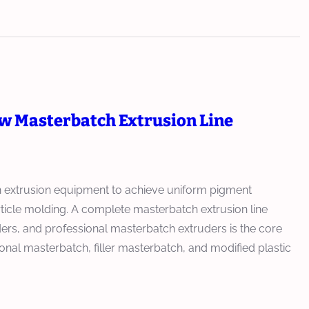
ew Masterbatch Extrusion Line
on extrusion equipment to achieve uniform pigment
article molding. A complete masterbatch extrusion line
rs, and professional masterbatch extruders is the core
nal masterbatch, filler masterbatch, and modified plastic