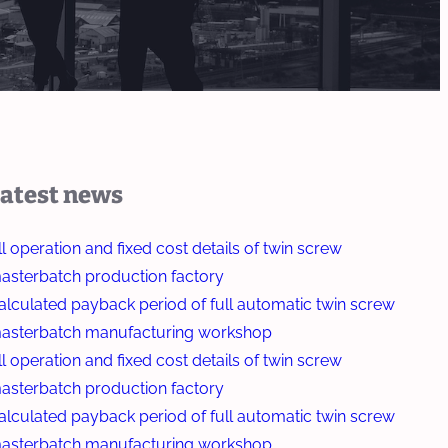
atest news
ll operation and fixed cost details of twin screw
asterbatch production factory
alculated payback period of full automatic twin screw
asterbatch manufacturing workshop
ll operation and fixed cost details of twin screw
asterbatch production factory
alculated payback period of full automatic twin screw
asterbatch manufacturing workshop