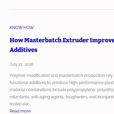
w
o
E
w
x
T
t
KNOW HOW
w
r
i
u
How Masterbatch Extruder Improves
n
d
Additives
S
e
c
r
r
July 21, 2026
i
e
n
Polymer modification and masterbatch production rely 
w
P
functional additives to produce high-performance plasti
E
E
material combinations include polypropylene, polyethy
x
T
retardants, anti-aging agents, tougheners, and inorganic
t
C
molecular…
r
o
:
Read more
u