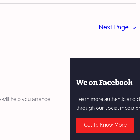
Next Page
»
We on Facebook
 will help you arrange
Learn more authentic and d
through our social media c
Get To Know More