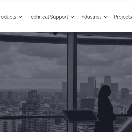
roducts
Technical Support
Industries
Projects
nding extruder.