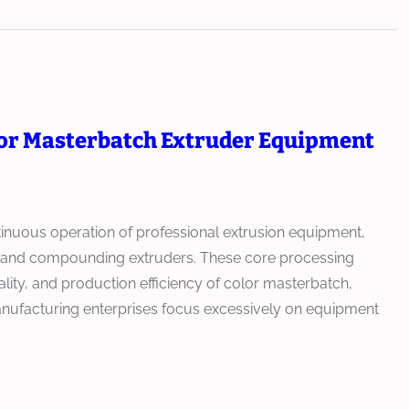
for Masterbatch Extruder Equipment
tinuous operation of professional extrusion equipment,
s, and compounding extruders. These core processing
ality, and production efficiency of color masterbatch,
anufacturing enterprises focus excessively on equipment