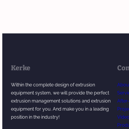
S
y
e
a
m
r
l
e
b
e
r
a
s
s
t
S
a
c
e
n
h
r
d
E
v
Kerke
Co
A
x
i
d
t
c
Within the complete design of extrusion
Abou
d
r
e
equipment system, we will provide the perfect
Servi
i
u
f
extrusion management solutions and extrusion
After
t
s
o
equipment for you. And make you in a leading
Proje
i
i
r
position in the industry!
Vide
v
o
M
Prod
e
n