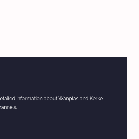
etailed information about Wanplas and Kerke
hannels.