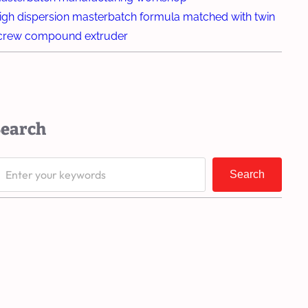
igh dispersion masterbatch formula matched with twin
crew compound extruder
Search
Search