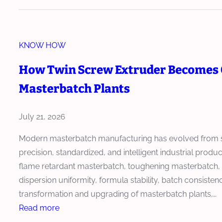
a
r
a
KNOW HOW
l
l
How Twin Screw Extruder Becomes 
e
Masterbatch Plants
l
T
w
July 21, 2026
i
Modern masterbatch manufacturing has evolved from si
n
precision, standardized, and intelligent industrial prod
-
flame retardant masterbatch, toughening masterbatch, an
S
dispersion uniformity, formula stability, batch consisten
c
transformation and upgrading of masterbatch plants,…
r
:
Read more
e
H