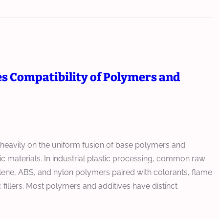
 Compatibility of Polymers and
heavily on the uniform fusion of base polymers and
c materials. In industrial plastic processing, common raw
lene, ABS, and nylon polymers paired with colorants, flame
 fillers. Most polymers and additives have distinct