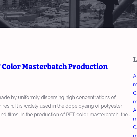
L
T Color Masterbatch Production
A
m
C
made by uniformly dispersing high concentrations of
m
 resin. It is widely used in the dope dyeing of polyester
A
, and films. In the production of PET color masterbatch, the…
m
C
m