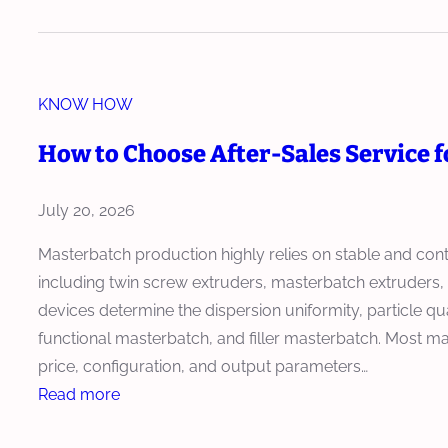
o
t
o
u
d
r
w
i
u
u
t
p
c
d
KNOW HOW
o
m
t
e
I
e
How to Choose After-Sales Service 
i
r
n
n
o
I
s
t
n
July 20, 2026
m
t
i
p
a
n
Masterbatch production highly relies on stable and con
r
l
M
including twin screw extruders, masterbatch extruder
o
l
o
devices determine the dispersion uniformity, particle qu
v
a
d
functional masterbatch, and filler masterbatch. Most m
e
n
e
price, configuration, and output parameters…
s
d
r
:
Read more
C
C
n
H
o
o
M