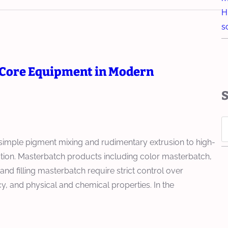
H
s
Core Equipment in Modern
S
e
mple pigment mixing and rudimentary extrusion to high-
a
uction. Masterbatch products including color masterbatch,
r
d filling masterbatch require strict control over
c
cy, and physical and chemical properties. In the
h