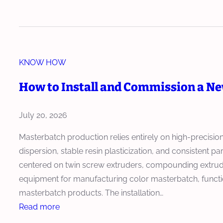
l
H
d
o
o
e
r
w
r
M
M
B
a
KNOW HOW
a
e
s
s
c
How to Install and Commission a N
t
t
o
e
e
m
July 20, 2026
r
r
e
b
b
Masterbatch production relies entirely on high-precisi
s
a
a
dispersion, stable resin plasticization, and consistent p
C
t
t
centered on twin screw extruders, compounding extrude
o
c
c
equipment for manufacturing color masterbatch, functio
r
h
h
masterbatch products. The installation…
e
P
E
:
Read more
E
r
x
H
q