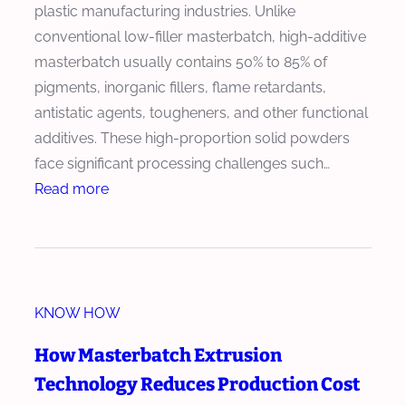
plastic manufacturing industries. Unlike
conventional low-filler masterbatch, high-additive
masterbatch usually contains 50% to 85% of
pigments, inorganic fillers, flame retardants,
antistatic agents, tougheners, and other functional
additives. These high-proportion solid powders
face significant processing challenges such…
:
Read more
H
o
w
t
KNOW HOW
o
C
How Masterbatch Extrusion
h
Technology Reduces Production Cost
o