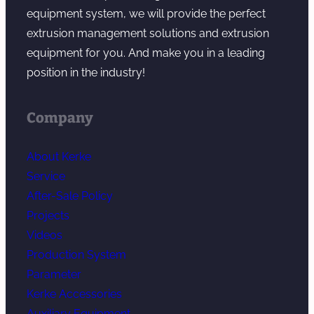
g
equipment system, we will provide the perfect
extrusion management solutions and extrusion
equipment for you. And make you in a leading
position in the industry!
Company
About Kerke
Service
After-Sale Policy
Projects
Videos
Production System
Parameter
Kerke Accessories
Auxiliary Equipment