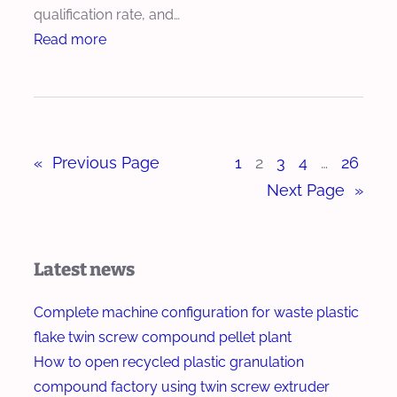
c
qualification rate, and…
x
h
:
Read more
t
E
H
r
x
o
u
t
w
d
r
T
e
u
«
Previous Page
1
2
3
4
…
26
w
r
d
i
Next Page
»
e
n
r
S
f
c
Latest news
o
r
r
e
Complete machine configuration for waste plastic
B
w
flake twin screw compound pellet plant
i
E
How to open recycled plastic granulation
o
x
compound factory using twin screw extruder