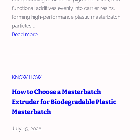
h
u
functional additives evenly into carrier resins,
w
s
forming high-performance plastic masterbatch
i
i
particles.…
t
o
:
Read more
h
n
H
H
T
o
i
e
w
g
c
t
h
h
KNOW HOW
o
A
n
R
How to Choose a Masterbatch
d
o
e
d
Extruder for Biodegradable Plastic
l
d
i
Masterbatch
o
u
t
g
c
i
July 15, 2026
y
e
v
R
W