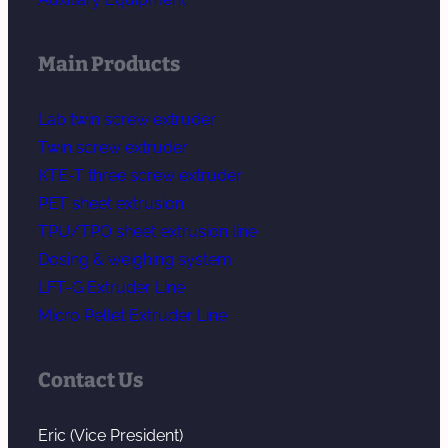
Main Products
Lab twin screw extruder
Twin screw extruder
KTE-T three screw extruder
PET sheet extrusion
TPU/TPO sheet extrusion line
Dosing & weighing system
LFT-G Extruder Line
Micro Pellet Extruder Line
Contact Us
Eric (Vice President)