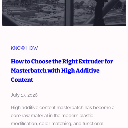
KNOW HOW
How to Choose the Right Extruder for
Masterbatch with High Additive
Content
July 17, 2026
High additive content masterbatch has become a
core raw material in the modern plastic
modification, color matching, and functional