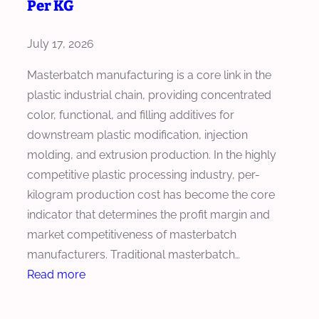
Per KG
o
s
July 17, 2026
e
t
Masterbatch manufacturing is a core link in the
h
plastic industrial chain, providing concentrated
e
color, functional, and filling additives for
R
downstream plastic modification, injection
i
molding, and extrusion production. In the highly
g
competitive plastic processing industry, per-
h
kilogram production cost has become the core
t
indicator that determines the profit margin and
E
market competitiveness of masterbatch
x
manufacturers. Traditional masterbatch…
t
:
Read more
r
H
u
o