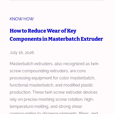
d
w
e
M
r
KNOW HOW
a
f
s
How to Reduce Wear of Key
o
t
Components in Masterbatch Extruder
r
e
M
r
July 16, 2026
a
b
s
a
Masterbatch extruders, also recognized as twin
t
t
screw compounding extruders, are core
e
c
processing equipment for color masterbatch,
r
h
functional masterbatch, and modified plastic
b
E
production. These twin screw extruder devices
a
x
rely on precise meshing screw rotation, high-
t
t
temperature melting, and strong shear
c
r
compounding to disperse pigments, fillers, and