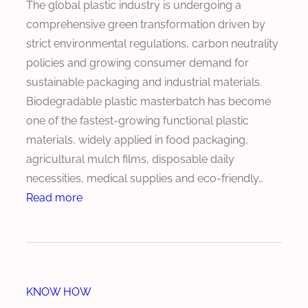
The global plastic industry is undergoing a
e
e
e
comprehensive green transformation driven by
C
d
a
strict environmental regulations, carbon neutrality
o
u
r
policies and growing consumer demand for
n
c
o
sustainable packaging and industrial materials.
t
e
f
Biodegradable plastic masterbatch has become
e
s
K
one of the fastest-growing functional plastic
n
P
e
materials, widely applied in food packaging,
t
r
y
agricultural mulch films, disposable daily
o
C
necessities, medical supplies and eco-friendly…
d
o
:
Read more
u
m
H
c
p
o
t
o
w
i
n
t
o
e
KNOW HOW
o
n
n