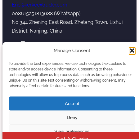
Eric@kerkeextruder.com
008615251813688 (Whatsapp)
No.344 Zhening East Road, Zhetang Town, Lishui
District, Nanjing, China
YouTube
WhatsApp
Mail
Manage Consent
To provide the best experiences, we use technologies like cookies to
store and/or access device information. Consenting to these
technologies will allow us to process data such as browsing behavior or
unique IDs on this site. Not consenting or withdrawing consent, may
Copyright © 2026. Nanjing Kerke Extrusion
adversely affect certain features and functions.
(Wanplas Group) All rights reserved.
Sitemap
Accept
Twin Screw Extruder Manufacturer
Deny
View preferences