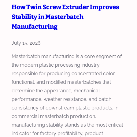
C
How Twin Screw Extruder Improves
C
t
h
o
Stability in Masterbatch
s
o
s
i
Manufacturing
o
t
n
s
P
M
July 15, 2026
e
e
a
a
Masterbatch manufacturing is a core segment of
r
s
M
the modern plastic processing industry,
K
t
a
responsible for producing concentrated color,
G
e
s
functional, and modified masterbatches that
r
t
determine the appearance, mechanical
b
e
performance, weather resistance, and batch
a
r
consistency of downstream plastic products. In
t
b
commercial masterbatch production,
c
a
manufacturing stability stands as the most critical
h
t
indicator for factory profitability, product
E