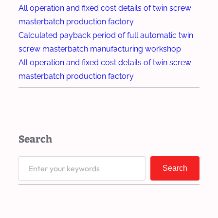
d
t
All operation and fixed cost details of twin screw
e
r
masterbatch production factory
g
u
Calculated payback period of full automatic twin
r
d
screw masterbatch manufacturing workshop
a
e
All operation and fixed cost details of twin screw
d
r
masterbatch production factory
a
I
b
m
l
p
e
r
Search
P
o
l
v
S
a
Search
e
e
s
s
a
t
S
r
i
t
c