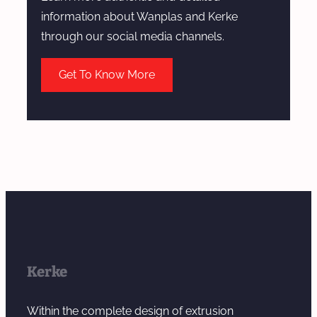
a
information about Wanplas and Kerke
t
through our social media channels.
c
h
Get To Know More
M
a
n
u
f
a
c
t
u
r
Kerke
i
n
Within the complete design of extrusion