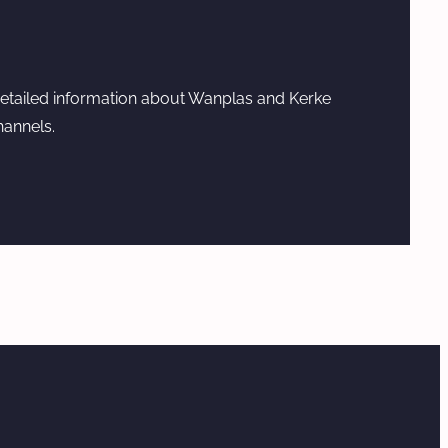
etailed information about Wanplas and Kerke
hannels.