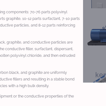
owing components: 70-76 parts polyvinyl
ts graphite, 10-12 parts surfactant, 7-10 parts
uctive particles, and 8-12 parts reinforcing
ck, graphite, and conductive particles are
he conductive filler, surfactant, dispersant,
olten polyvinyl chloride, and then extruded
carbon black, and graphite are uniformly
ctive fillers and resulting in a stable bond
les with a high bulk density.
uipment or the conductive properties of the