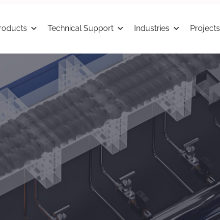
roducts
Technical Support
Industries
Projects