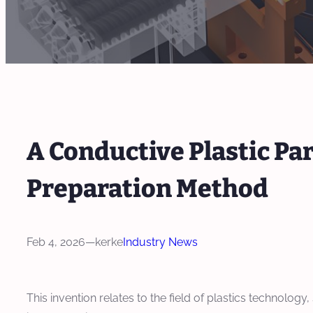
A Conductive Plastic Par
Preparation Method
Feb 4, 2026
—
kerke
Industry News
This invention relates to the field of plastics technology,