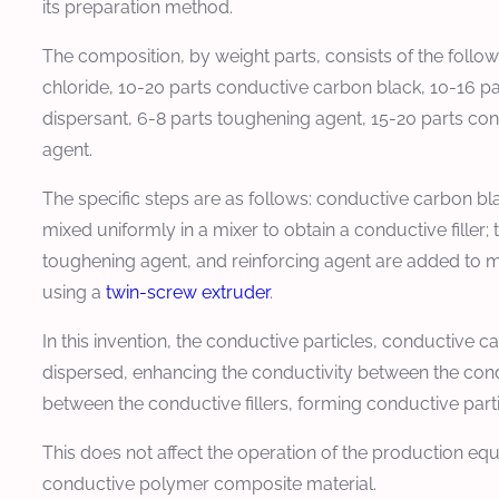
its preparation method.
The composition, by weight parts, consists of the foll
chloride, 10-20 parts conductive carbon black, 10-16 par
dispersant, 6-8 parts toughening agent, 15-20 parts cond
agent.
The specific steps are as follows: conductive carbon bla
mixed uniformly in a mixer to obtain a conductive filler; t
toughening agent, and reinforcing agent are added to m
using a
twin-screw extruder
.
In this invention, the conductive particles, conductive 
dispersed, enhancing the conductivity between the condu
between the conductive fillers, forming conductive partic
This does not affect the operation of the production eq
conductive polymer composite material.