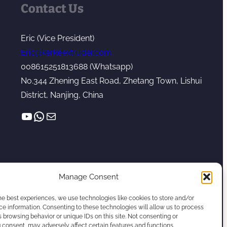
Contact Us
Eric (Vice President)
Eric@kerkeextruder.com
008615251813688 (Whatsapp)
No.344 Zhening East Road, Zhetang Town, Lishui
District, Nanjing, China
YouTube
WhatsApp
Mail
Manage Consent
he best experiences, we use technologies like cookies to store and/or
e information. Consenting to these technologies will allow us to process
 browsing behavior or unique IDs on this site. Not consenting or
Twin Screw Extruder Manufacturer
consent, may adversely affect certain features and functions.