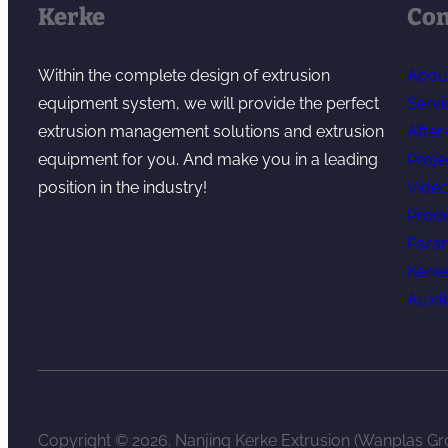
Kerke
Co
Within the complete design of extrusion
Abou
equipment system, we will provide the perfect
Servi
extrusion management solutions and extrusion
After
equipment for you. And make you in a leading
Proje
position in the industry!
Vide
Prod
Para
Kerke
Auxil
Copyright © 2026. Nanjing Kerke Extrusion (Wanplas Gro