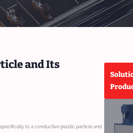
ticle and Its
Soluti
Produ
 specifically to a conductive plastic particle and