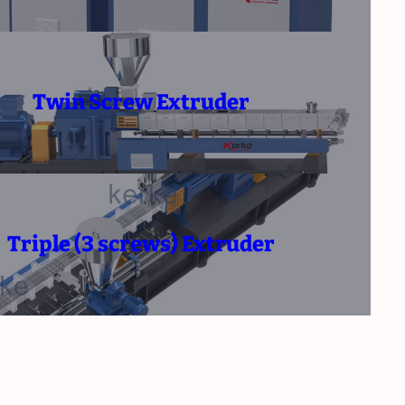
Twin Screw Extruder
Triple (3 screws) Extruder