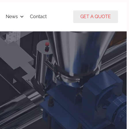
News
Contact
GET A QUOTE