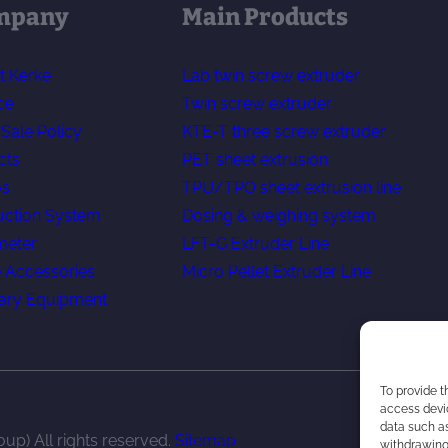
mpany
Main Products
t Kerke
Lab twin screw extruder
ce
Twin screw extruder
-Sale Policy
KTE-T three screw extruder
cts
PET sheet extrusion
os
TPU/TPO sheet extrusion line
uction System
Dosing & weighing system
meter
LFT-G Extruder Line
 Accessories
Micro Pellet Extruder Line
iary Equipment
To provide t
access devic
data such as
up) All rights reserved.
Sitemap
withdrawing 