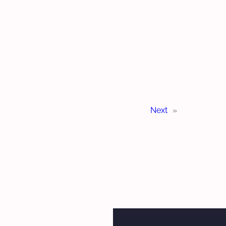
Next
»