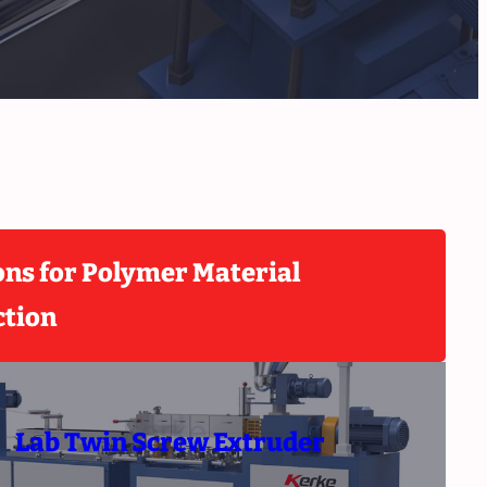
ons for Polymer Material
ction
Lab Twin Screw Extruder