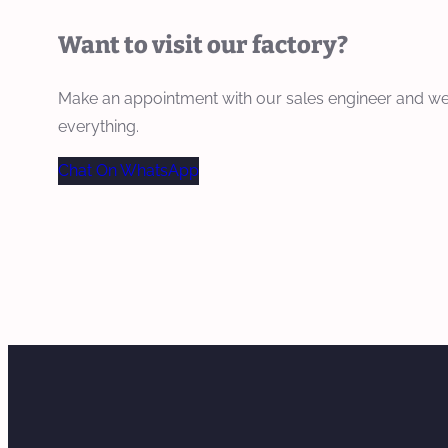
Want to visit our factory?
Make an appointment with our sales engineer and we
everything.
Chat On WhatsApp