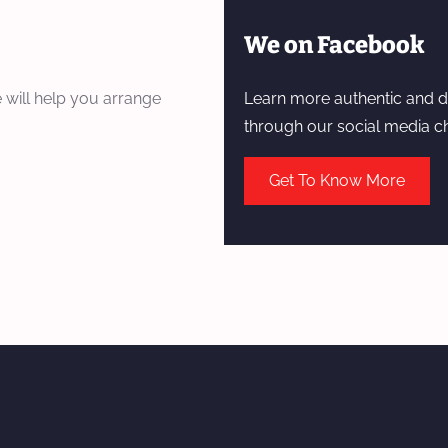
We on Facebook
 will help you arrange
Learn more authentic and d
through our social media c
Get To Know More