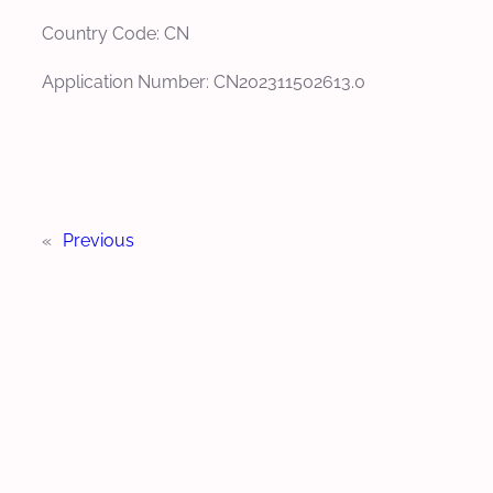
Country Code: CN
Application Number: CN202311502613.0
«
Previous