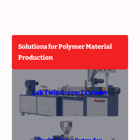
Solutions for Polymer Material
Production
Lab Twin Screw Extruder