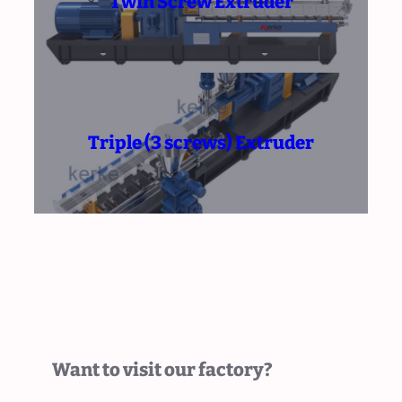
Twin Screw Extruder
Triple (3 screws) Extruder
Want to visit our factory?