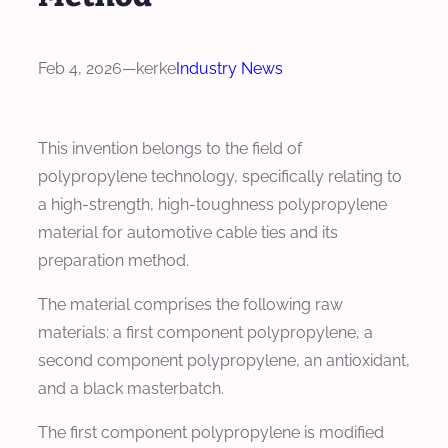
Feb 4, 2026
—
kerke
Industry News
This invention belongs to the field of
polypropylene technology, specifically relating to
a high-strength, high-toughness polypropylene
material for automotive cable ties and its
preparation method.
The material comprises the following raw
materials: a first component polypropylene, a
second component polypropylene, an antioxidant,
and a black masterbatch.
The first component polypropylene is modified