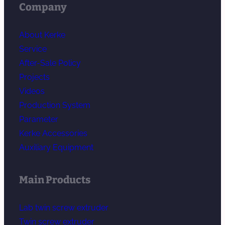
Company
About Kerke
Service
After-Sale Policy
Projects
Videos
Production System
Parameter
Kerke Accessories
Auxiliary Equipment
Main Products
Lab twin screw extruder
Twin screw extruder