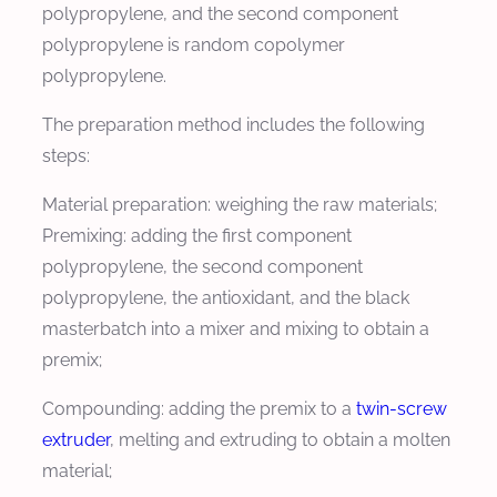
polypropylene, and the second component
polypropylene is random copolymer
polypropylene.
The preparation method includes the following
steps:
Material preparation: weighing the raw materials;
Premixing: adding the first component
polypropylene, the second component
polypropylene, the antioxidant, and the black
masterbatch into a mixer and mixing to obtain a
premix;
Compounding: adding the premix to a
twin-screw
extruder
, melting and extruding to obtain a molten
material;