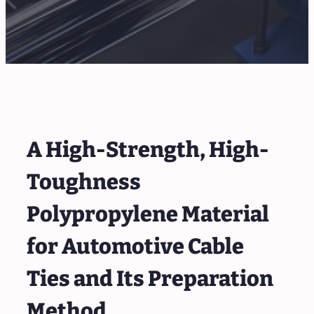
A High-Strength, High-
Toughness
Polypropylene Material
for Automotive Cable
Ties and Its Preparation
Method