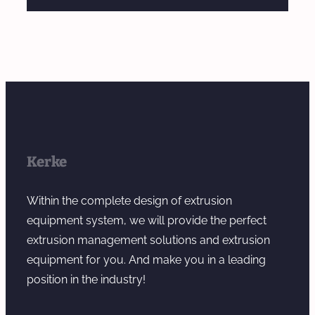
Kerke
Within the complete design of extrusion
equipment system, we will provide the perfect
extrusion management solutions and extrusion
equipment for you. And make you in a leading
position in the industry!