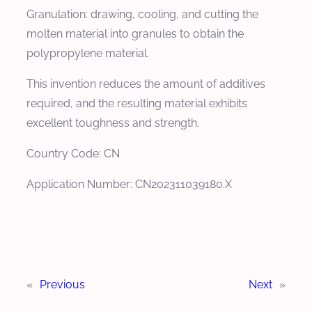
Granulation: drawing, cooling, and cutting the
molten material into granules to obtain the
polypropylene material.
This invention reduces the amount of additives
required, and the resulting material exhibits
excellent toughness and strength.
Country Code: CN
Application Number: CN202311039180.X
«
Previous
Next
»