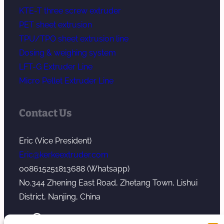
KTE-T three screw extruder
PET sheet extrusion
TPU/TPO sheet extrusion line
Dosing & weighing system
LFT-G Extruder Line
Micro Pellet Extruder Line
Contact Us
Eric (Vice President)
Eric@kerkeextruder.com
008615251813688 (Whatsapp)
No.344 Zhening East Road, Zhetang Town, Lishui
District, Nanjing, China
YouTube
WhatsApp
Mail