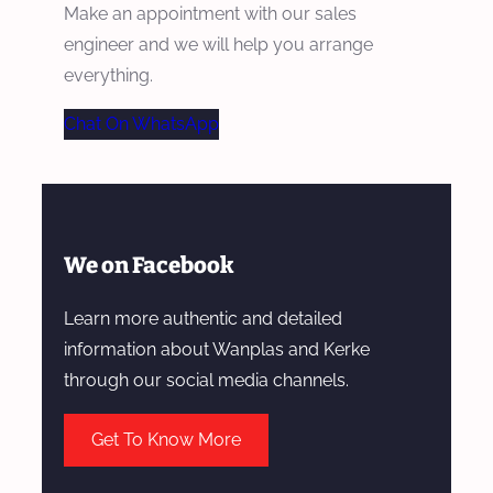
Make an appointment with our sales
engineer and we will help you arrange
everything.
Chat On WhatsApp
We on Facebook
Learn more authentic and detailed
information about Wanplas and Kerke
through our social media channels.
Get To Know More