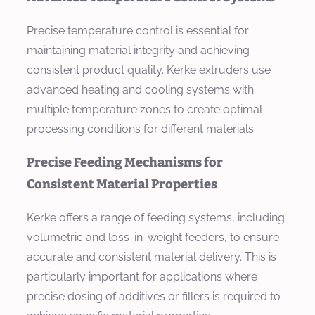
Precise temperature control is essential for
maintaining material integrity and achieving
consistent product quality. Kerke extruders use
advanced heating and cooling systems with
multiple temperature zones to create optimal
processing conditions for different materials.
Precise Feeding Mechanisms for
Consistent Material Properties
Kerke offers a range of feeding systems, including
volumetric and loss-in-weight feeders, to ensure
accurate and consistent material delivery. This is
particularly important for applications where
precise dosing of additives or fillers is required to