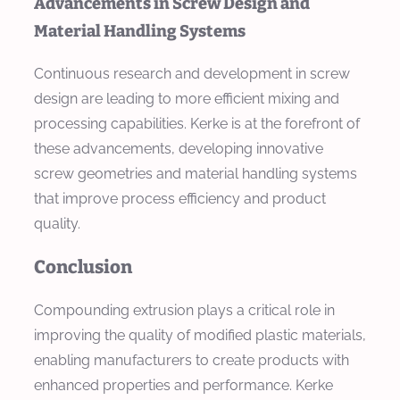
Advancements in Screw Design and
Material Handling Systems
Continuous research and development in screw
design are leading to more efficient mixing and
processing capabilities. Kerke is at the forefront of
these advancements, developing innovative
screw geometries and material handling systems
that improve process efficiency and product
quality.
Conclusion
Compounding extrusion plays a critical role in
improving the quality of modified plastic materials,
enabling manufacturers to create products with
enhanced properties and performance. Kerke