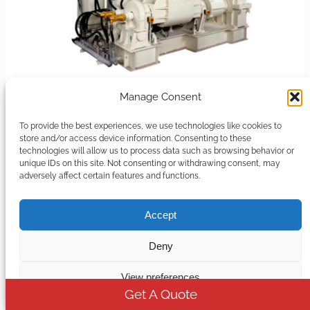
Manage Consent
Banbury Kneader Compounding Line
To provide the best experiences, we use technologies like cookies to
Our kneader + extruder is designed for making
store and/or access device information. Consenting to these
technologies will allow us to process data such as browsing behavior or
special applications with an output capacity from
unique IDs on this site. Not consenting or withdrawing consent, may
30kg/h to 1000kg/h. When should you choose…
adversely affect certain features and functions.
Learn more
Accept
Deny
View preferences
Get A Quote