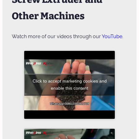
Other Machines
Watch more of our videos through our
YouTube
.
Click to accept marketing cookies and
enable this content