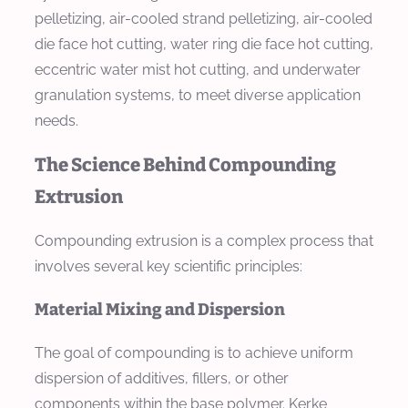
pelletizing, air-cooled strand pelletizing, air-cooled
die face hot cutting, water ring die face hot cutting,
eccentric water mist hot cutting, and underwater
granulation systems, to meet diverse application
needs.
The Science Behind Compounding
Extrusion
Compounding extrusion is a complex process that
involves several key scientific principles:
Material Mixing and Dispersion
The goal of compounding is to achieve uniform
dispersion of additives, fillers, or other
components within the base polymer. Kerke