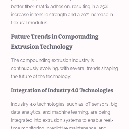
better fiber-matrix adhesion, resulting in a 25%
increase in tensile strength and a 20% increase in
flexural modulus.
Future Trends in Compounding
Extrusion Technology
The compounding extrusion industry is
continuously evolving, with several trends shaping
the future of the technology:
Integration of Industry 4.0 Technologies
Industry 4.0 technologies, such as IoT sensors, big
data analytics, and machine learning, are being
integrated into extrusion systems to enable real-
time monitoring, predictive maintenance, and