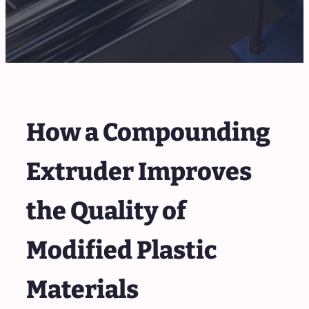
How a Compounding
Extruder Improves
the Quality of
Modified Plastic
Materials