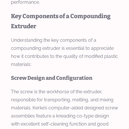
performance.
Key Components of a Compounding
Extruder
Understanding the key components of a
compounding extruder is essential to appreciate
how it contributes to the quality of modified plastic
materials:
Screw Design and Configuration
The screw is the workhorse of the extruder,
responsible for transporting, melting, and mixing
materials. Kerke’s computer-aided designed screw
assemblies feature a kneading co-type design
with excellent self-cleaning function and good