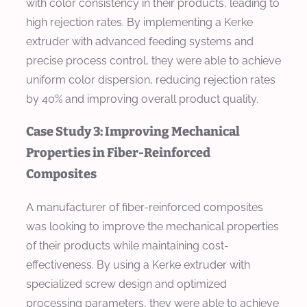
with color consistency in their products, leading to
high rejection rates. By implementing a Kerke
extruder with advanced feeding systems and
precise process control, they were able to achieve
uniform color dispersion, reducing rejection rates
by 40% and improving overall product quality.
Case Study 3: Improving Mechanical
Properties in Fiber-Reinforced
Composites
A manufacturer of fiber-reinforced composites
was looking to improve the mechanical properties
of their products while maintaining cost-
effectiveness. By using a Kerke extruder with
specialized screw design and optimized
processing parameters, they were able to achieve