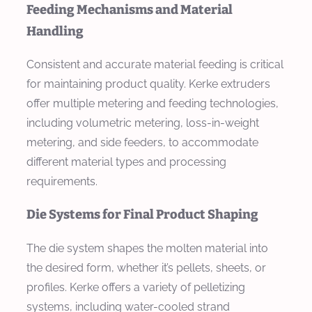
Feeding Mechanisms and Material
Handling
Consistent and accurate material feeding is critical
for maintaining product quality. Kerke extruders
offer multiple metering and feeding technologies,
including volumetric metering, loss-in-weight
metering, and side feeders, to accommodate
different material types and processing
requirements.
Die Systems for Final Product Shaping
The die system shapes the molten material into
the desired form, whether it’s pellets, sheets, or
profiles. Kerke offers a variety of pelletizing
systems, including water-cooled strand