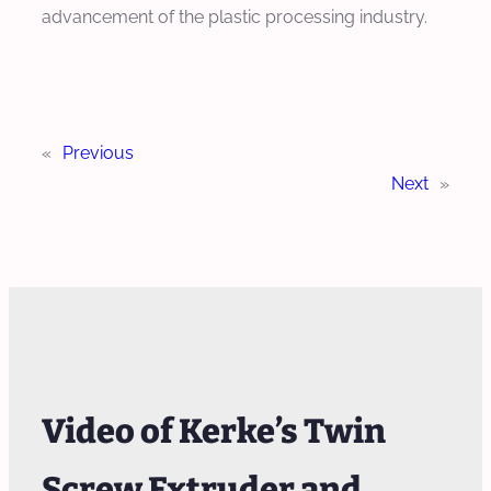
advancement of the plastic processing industry.
«
Previous
Next
»
Video of Kerke’s Twin
Screw Extruder and