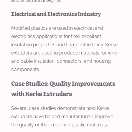
and structural integrity.
Electrical and Electronics Industry
Modified plastics are used in electrical and
electronics applications for their excellent
insulation properties and flame retardancy. Kerke
extruders are used to produce materials for wire
and cable insulation, connectors, and housing
components.
Case Studies: Quality Improvements
with Kerke Extruders
Several case studies demonstrate how Kerke
extruders have helped manufacturers improve
the quality of their modified plastic materials: