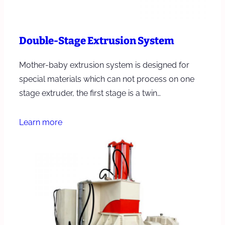
Double-Stage Extrusion System
Mother-baby extrusion system is designed for
special materials which can not process on one
stage extruder, the first stage is a twin…
Learn more