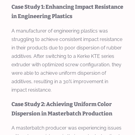
Case Study 1: Enhancing Impact Resistance
in Engineering Plastics
A manufacturer of engineering plastics was
struggling to achieve consistent impact resistance
in their products due to poor dispersion of rubber
additives. After switching to a Kerke KTE series
extruder with optimized screw configuration, they
were able to achieve uniform dispersion of
additives, resulting in a 30% improvement in
impact resistance.
Case Study 2: Achieving Uniform Color
Dispersion in Masterbatch Production
A masterbatch producer was experiencing issues