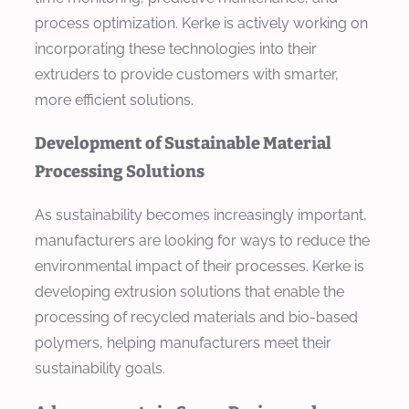
process optimization. Kerke is actively working on
incorporating these technologies into their
extruders to provide customers with smarter,
more efficient solutions.
Development of Sustainable Material
Processing Solutions
As sustainability becomes increasingly important,
manufacturers are looking for ways to reduce the
environmental impact of their processes. Kerke is
developing extrusion solutions that enable the
processing of recycled materials and bio-based
polymers, helping manufacturers meet their
sustainability goals.