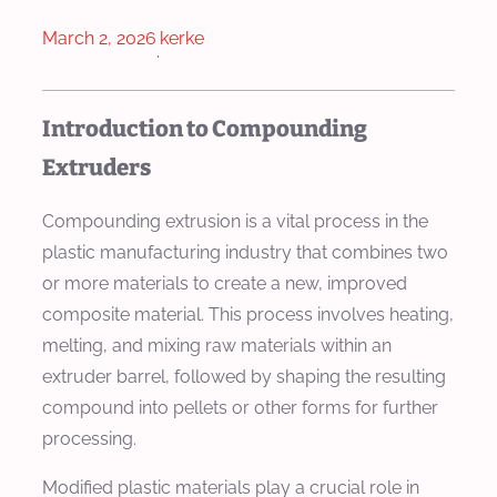
March 2, 2026
kerke
·
Introduction to Compounding
Extruders
Compounding extrusion is a vital process in the
plastic manufacturing industry that combines two
or more materials to create a new, improved
composite material. This process involves heating,
melting, and mixing raw materials within an
extruder barrel, followed by shaping the resulting
compound into pellets or other forms for further
processing.
Modified plastic materials play a crucial role in