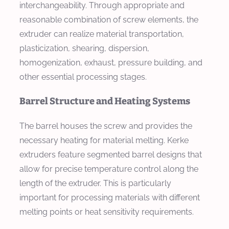
interchangeability. Through appropriate and
reasonable combination of screw elements, the
extruder can realize material transportation,
plasticization, shearing, dispersion,
homogenization, exhaust, pressure building, and
other essential processing stages.
Barrel Structure and Heating Systems
The barrel houses the screw and provides the
necessary heating for material melting. Kerke
extruders feature segmented barrel designs that
allow for precise temperature control along the
length of the extruder. This is particularly
important for processing materials with different
melting points or heat sensitivity requirements.