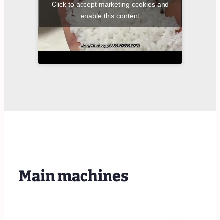
Click to accept marketing cookies and
enable this content
Main machines