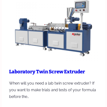
Laboratory Twin Screw Extruder
When will you need a lab twin screw extruder? If
you want to make trials and tests of your formula
before the…