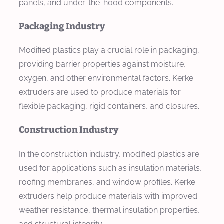
panels, and under-the-hood components.
Packaging Industry
Modified plastics play a crucial role in packaging,
providing barrier properties against moisture,
oxygen, and other environmental factors. Kerke
extruders are used to produce materials for
flexible packaging, rigid containers, and closures.
Construction Industry
In the construction industry, modified plastics are
used for applications such as insulation materials,
roofing membranes, and window profiles. Kerke
extruders help produce materials with improved
weather resistance, thermal insulation properties,