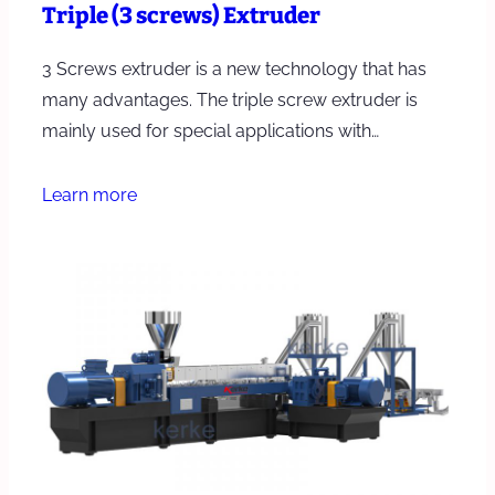
Triple (3 screws) Extruder
3 Screws extruder is a new technology that has
many advantages. The triple screw extruder is
mainly used for special applications with…
Learn more