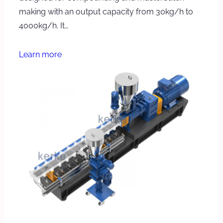
making with an output capacity from 30kg/h to
4000kg/h. It…
Learn more