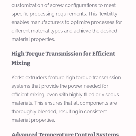
customization of screw configurations to meet
specific processing requirements. This flexibility
enables manufacturers to optimize processes for
different material types and achieve the desired
material properties.
High Torque Transmission for Efficient
Mixing
Kerke extruders feature high torque transmission
systems that provide the power needed for
efficient mixing, even with highly filled or viscous
materials. This ensures that all components are
thoroughly blended, resulting in consistent
material properties.
Advanced Temperature Control Systems