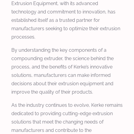
Extrusion Equipment, with its advanced
technology and commitment to innovation, has
established itself as a trusted partner for
manufacturers seeking to optimize their extrusion
processes.
By understanding the key components of a
compounding extruder, the science behind the
process, and the benefits of Kerke’s innovative
solutions, manufacturers can make informed
decisions about their extrusion equipment and
improve the quality of their products.
As the industry continues to evolve, Kerke remains
dedicated to providing cutting-edge extrusion
solutions that meet the changing needs of
manufacturers and contribute to the