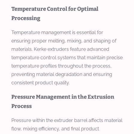
Temperature Control for Optimal
Processing
Temperature management is essential for
ensuring proper melting, mixing, and shaping of
materials. Kerke extruders feature advanced
temperature control systems that maintain precise
temperature profiles throughout the process,
preventing material degradation and ensuring
consistent product quality.
Pressure Management in the Extrusion
Process
Pressure within the extruder barrel affects material
flow, mixing efficiency, and final product