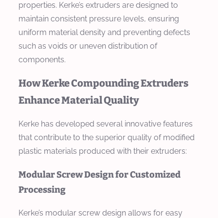
properties. Kerke’s extruders are designed to
maintain consistent pressure levels, ensuring
uniform material density and preventing defects
such as voids or uneven distribution of
components.
How Kerke Compounding Extruders
Enhance Material Quality
Kerke has developed several innovative features
that contribute to the superior quality of modified
plastic materials produced with their extruders:
Modular Screw Design for Customized
Processing
Kerke’s modular screw design allows for easy