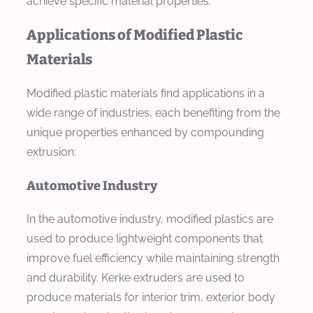
achieve specific material properties.
Applications of Modified Plastic
Materials
Modified plastic materials find applications in a
wide range of industries, each benefiting from the
unique properties enhanced by compounding
extrusion:
Automotive Industry
In the automotive industry, modified plastics are
used to produce lightweight components that
improve fuel efficiency while maintaining strength
and durability. Kerke extruders are used to
produce materials for interior trim, exterior body