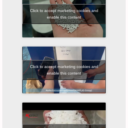
Click to accept marketing cookies and
enable this content
Click to accept marketing cookies and
enable this content