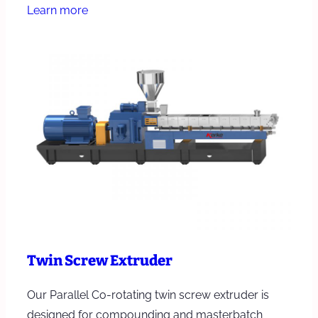
Learn more
Twin Screw Extruder
Our Parallel Co-rotating twin screw extruder is
designed for compounding and masterbatch