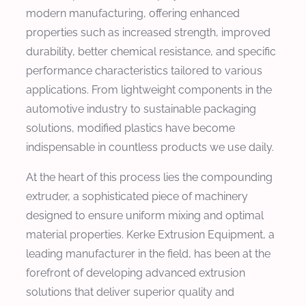
modern manufacturing, offering enhanced
properties such as increased strength, improved
durability, better chemical resistance, and specific
performance characteristics tailored to various
applications. From lightweight components in the
automotive industry to sustainable packaging
solutions, modified plastics have become
indispensable in countless products we use daily.
At the heart of this process lies the compounding
extruder, a sophisticated piece of machinery
designed to ensure uniform mixing and optimal
material properties. Kerke Extrusion Equipment, a
leading manufacturer in the field, has been at the
forefront of developing advanced extrusion
solutions that deliver superior quality and