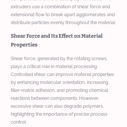
extruders use a combination of shear force and
extensional flow to break apart agglomerates and
distribute particles evenly throughout the material.
Shear Force and Its Effect on Material
Properties
Shear force, generated by the rotating screws,
plays a critical role in material processing.
Controlled shear can improve material properties
by enhancing molecular orientation, increasing
filler-matrix adhesion, and promoting chemical
reactions between components. However,
excessive shear can also degrade polymers,
highlighting the importance of precise process
control.