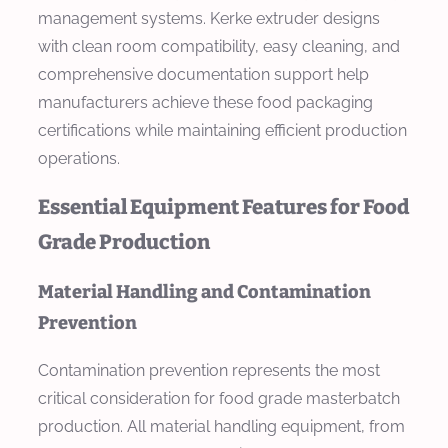
management systems. Kerke extruder designs
with clean room compatibility, easy cleaning, and
comprehensive documentation support help
manufacturers achieve these food packaging
certifications while maintaining efficient production
operations.
Essential Equipment Features for Food
Grade Production
Material Handling and Contamination
Prevention
Contamination prevention represents the most
critical consideration for food grade masterbatch
production. All material handling equipment, from