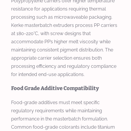
Polypropylene carriers offer higher temperature
resistance for applications requiring thermal
processing such as microwaveable packaging.
Kerke masterbatch extruders process PP carriers
at 180-220°C, with screw designs that
accommodate PP’s higher melt viscosity while
maintaining consistent pigment distribution. The
appropriate carrier selection ensures both
processing efficiency and regulatory compliance
for intended end-use applications.
Food Grade Additive Compatibility
Food-grade additives must meet specific
regulatory requirements while maintaining
performance in the masterbatch formulation.
Common food-grade colorants include titanium