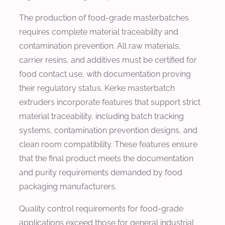
The production of food-grade masterbatches
requires complete material traceability and
contamination prevention. All raw materials,
carrier resins, and additives must be certified for
food contact use, with documentation proving
their regulatory status. Kerke masterbatch
extruders incorporate features that support strict
material traceability, including batch tracking
systems, contamination prevention designs, and
clean room compatibility. These features ensure
that the final product meets the documentation
and purity requirements demanded by food
packaging manufacturers.
Quality control requirements for food-grade
applications exceed those for general industrial