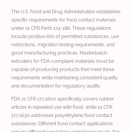
The U.S. Food and Drug Administration establishes
specific requirements for food contact materials
under 21 CFR Parts 174-186. These regulations
include positive lists of permitted substances, use
restrictions, migration testing requirements, and
good manufacturing practices. Masterbatch
extruders for FDA-compliant materials must be
capable of producing products that meet these
requirements while maintaining consistent quality
and documentation for regulatory audits.
FDA 21 CFR 177.2600 specifically covers rubber
articles in repeated use with food, while 21 CFR
177.1630 addresses polyethylene food contact
substances. Different food contact applications
require different regulatory compliance levels. For