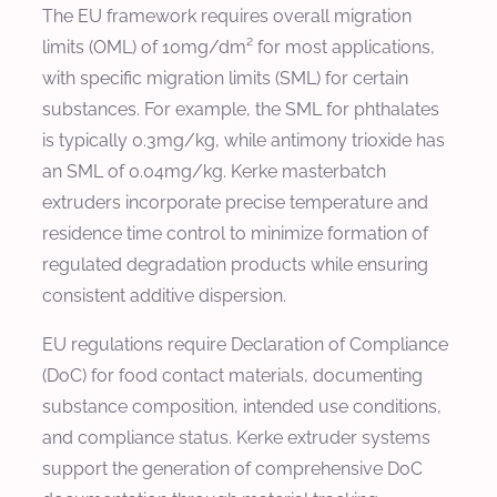
The EU framework requires overall migration
limits (OML) of 10mg/dm² for most applications,
with specific migration limits (SML) for certain
substances. For example, the SML for phthalates
is typically 0.3mg/kg, while antimony trioxide has
an SML of 0.04mg/kg. Kerke masterbatch
extruders incorporate precise temperature and
residence time control to minimize formation of
regulated degradation products while ensuring
consistent additive dispersion.
EU regulations require Declaration of Compliance
(DoC) for food contact materials, documenting
substance composition, intended use conditions,
and compliance status. Kerke extruder systems
support the generation of comprehensive DoC