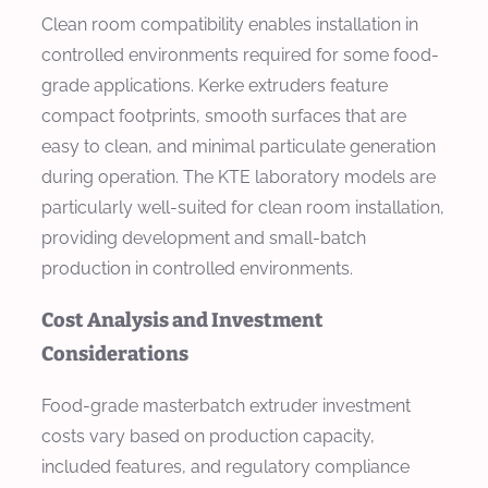
Clean room compatibility enables installation in
controlled environments required for some food-
grade applications. Kerke extruders feature
compact footprints, smooth surfaces that are
easy to clean, and minimal particulate generation
during operation. The KTE laboratory models are
particularly well-suited for clean room installation,
providing development and small-batch
production in controlled environments.
Cost Analysis and Investment
Considerations
Food-grade masterbatch extruder investment
costs vary based on production capacity,
included features, and regulatory compliance