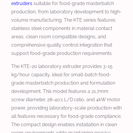
extruders
suitable for food-grade masterbatch
production, from laboratory development to high-
volume manufacturing. The KTE series features
stainless steel components in material contact
areas, clean room compatible designs, and
comprehensive quality control integration that
support food-grade production requirements.
The KTE-20 laboratory extruder provides 3-15
kg/hour capacity, ideal for small-batch food-
grade masterbatch production and formulation
development. This model features a 21.7mm
screw diameter, 28-40:1 L/D ratio, and 4kW motor
power, providing laboratory-scale production with
all features necessary for food-grade compliance.
The compact design enables installation in clean
room environments while maintaining precise