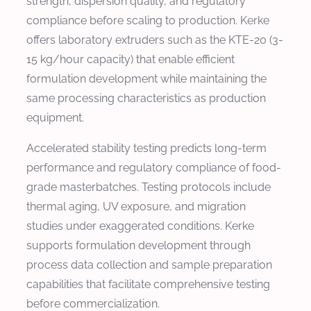
strength, dispersion quality, and regulatory
compliance before scaling to production. Kerke
offers laboratory extruders such as the KTE-20 (3-
15 kg/hour capacity) that enable efficient
formulation development while maintaining the
same processing characteristics as production
equipment.
Accelerated stability testing predicts long-term
performance and regulatory compliance of food-
grade masterbatches. Testing protocols include
thermal aging, UV exposure, and migration
studies under exaggerated conditions. Kerke
supports formulation development through
process data collection and sample preparation
capabilities that facilitate comprehensive testing
before commercialization.