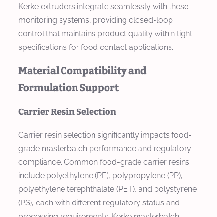
Kerke extruders integrate seamlessly with these
monitoring systems, providing closed-loop
control that maintains product quality within tight
specifications for food contact applications.
Material Compatibility and
Formulation Support
Carrier Resin Selection
Carrier resin selection significantly impacts food-
grade masterbatch performance and regulatory
compliance. Common food-grade carrier resins
include polyethylene (PE), polypropylene (PP),
polyethylene terephthalate (PET), and polystyrene
(PS), each with different regulatory status and
processing requirements. Kerke masterbatch