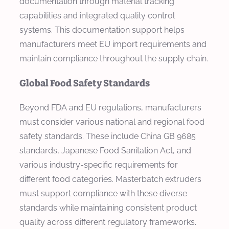
documentation through material tracking
capabilities and integrated quality control
systems. This documentation support helps
manufacturers meet EU import requirements and
maintain compliance throughout the supply chain.
Global Food Safety Standards
Beyond FDA and EU regulations, manufacturers
must consider various national and regional food
safety standards. These include China GB 9685
standards, Japanese Food Sanitation Act, and
various industry-specific requirements for
different food categories. Masterbatch extruders
must support compliance with these diverse
standards while maintaining consistent product
quality across different regulatory frameworks.