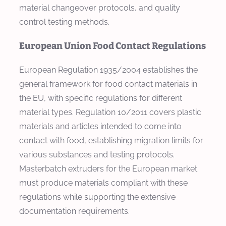
material changeover protocols, and quality
control testing methods.
European Union Food Contact Regulations
European Regulation 1935/2004 establishes the
general framework for food contact materials in
the EU, with specific regulations for different
material types. Regulation 10/2011 covers plastic
materials and articles intended to come into
contact with food, establishing migration limits for
various substances and testing protocols.
Masterbatch extruders for the European market
must produce materials compliant with these
regulations while supporting the extensive
documentation requirements.