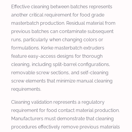
Effective cleaning between batches represents
another critical requirement for food grade
masterbatch production. Residual material from
previous batches can contaminate subsequent
runs, particularly when changing colors or
formulations. Kerke masterbatch extruders
feature easy-access designs for thorough
cleaning, including split-barrel configurations,
removable screw sections, and self-cleaning
screw elements that minimize manual cleaning
requirements.
Cleaning validation represents a regulatory
requirement for food contact material production.
Manufacturers must demonstrate that cleaning
procedures effectively remove previous materials