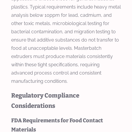
plastics. Typical requirements include heavy metal
analysis below 10ppm for lead, cadmium, and
other toxic metals, microbiological testing for
bacterial contamination, and migration testing to
ensure that additive substances do not transfer to
food at unacceptable levels. Masterbatch
extruders must produce materials consistently
within these tight specifications, requiring
advanced process control and consistent
manufacturing conditions.
Regulatory Compliance
Considerations
FDA Requirements for Food Contact
Materials