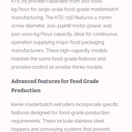
KTE-75 provide capacities from 200-1000
kg/hour for large-scale food-grade masterbatch
manufacturing. The KTE-75D features a 71mm
screw diameter, 200-315kW motor power, and
500-1000 kg/hour capacity, ideal for continuous
operation supplying major food packaging
manufacturers. These high-capacity models
maintain the same food-grade features and
precision control as smaller Kerke models.
Advanced Features for Food Grade
Production
Kerke masterbatch extruders incorporate specific
features designed for food-grade production
requirements. These include stainless steel
hoppers and conveying systems that prevent