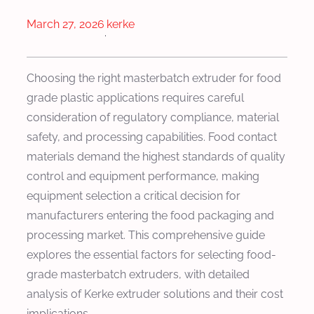
March 27, 2026
kerke
·
Choosing the right masterbatch extruder for food
grade plastic applications requires careful
consideration of regulatory compliance, material
safety, and processing capabilities. Food contact
materials demand the highest standards of quality
control and equipment performance, making
equipment selection a critical decision for
manufacturers entering the food packaging and
processing market. This comprehensive guide
explores the essential factors for selecting food-
grade masterbatch extruders, with detailed
analysis of Kerke extruder solutions and their cost
implications.