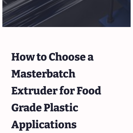
How to Choose a
Masterbatch
Extruder for Food
Grade Plastic
Applications