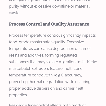
purity without excessive downtime or material
waste.
Process Control and Quality Assurance
Process temperature control significantly impacts
food-grade masterbatch quality. Excessive
temperatures can cause degradation of carrier
resins and additives, forming regulated
substances that may violate migration limits. Kerke
masterbatch extruders feature multi-zone
temperature control with ±0.5°C accuracy,
preventing thermal degradation while ensuring
proper additive dispersion and carrier melt
properties.
Residence time control affects both product