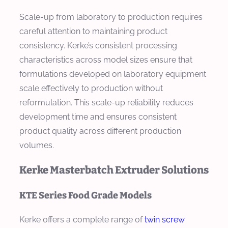
Scale-up from laboratory to production requires
careful attention to maintaining product
consistency. Kerke’s consistent processing
characteristics across model sizes ensure that
formulations developed on laboratory equipment
scale effectively to production without
reformulation. This scale-up reliability reduces
development time and ensures consistent
product quality across different production
volumes.
Kerke Masterbatch Extruder Solutions
KTE Series Food Grade Models
Kerke offers a complete range of
twin screw