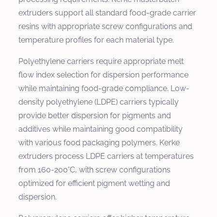
extruders support all standard food-grade carrier
resins with appropriate screw configurations and
temperature profiles for each material type.
Polyethylene carriers require appropriate melt
flow index selection for dispersion performance
while maintaining food-grade compliance. Low-
density polyethylene (LDPE) carriers typically
provide better dispersion for pigments and
additives while maintaining good compatibility
with various food packaging polymers. Kerke
extruders process LDPE carriers at temperatures
from 160-200°C, with screw configurations
optimized for efficient pigment wetting and
dispersion.