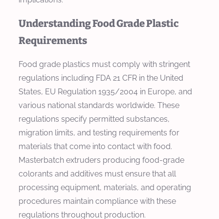
Understanding Food Grade Plastic
Requirements
Food grade plastics must comply with stringent
regulations including FDA 21 CFR in the United
States, EU Regulation 1935/2004 in Europe, and
various national standards worldwide. These
regulations specify permitted substances,
migration limits, and testing requirements for
materials that come into contact with food.
Masterbatch extruders producing food-grade
colorants and additives must ensure that all
processing equipment, materials, and operating
procedures maintain compliance with these
regulations throughout production.