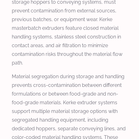
storage hoppers to conveying systems, must
prevent contamination from external sources,
previous batches, or equipment wear. Kerke
masterbatch extruders feature closed material
handling systems, stainless steel construction in
contact areas, and air filtration to minimize
contamination risks throughout the material flow
path.
Material segregation during storage and handling
prevents cross-contamination between different
formulations or between food-grade and non-
food-grade materials. Kerke extruder systems
support multiple material storage options with
segregated handling equipment, including
dedicated hoppers, separate conveying lines, and
color-coded material handling systems. These