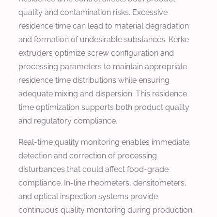
quality and contamination risks. Excessive
residence time can lead to material degradation
and formation of undesirable substances. Kerke
extruders optimize screw configuration and
processing parameters to maintain appropriate
residence time distributions while ensuring
adequate mixing and dispersion. This residence
time optimization supports both product quality
and regulatory compliance.
Real-time quality monitoring enables immediate
detection and correction of processing
disturbances that could affect food-grade
compliance. In-line rheometers, densitometers,
and optical inspection systems provide
continuous quality monitoring during production.