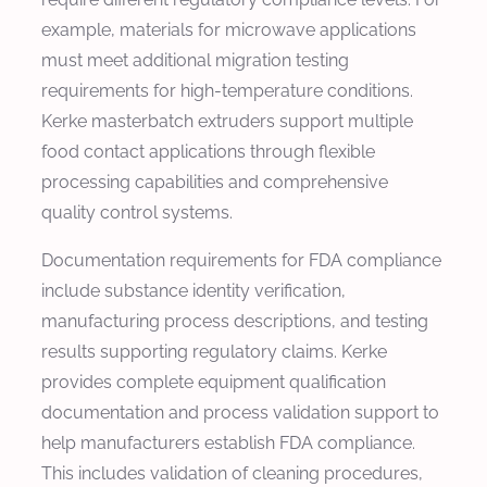
example, materials for microwave applications
must meet additional migration testing
requirements for high-temperature conditions.
Kerke masterbatch extruders support multiple
food contact applications through flexible
processing capabilities and comprehensive
quality control systems.
Documentation requirements for FDA compliance
include substance identity verification,
manufacturing process descriptions, and testing
results supporting regulatory claims. Kerke
provides complete equipment qualification
documentation and process validation support to
help manufacturers establish FDA compliance.
This includes validation of cleaning procedures,