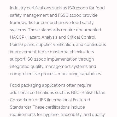
Industry certifications such as ISO 22000 for food
safety management and FSSC 22000 provide
frameworks for comprehensive food safety
systems. These standards require documented
HACCP (Hazard Analysis and Critical Control
Points) plans, supplier verification, and continuous
improvement. Kerke masterbatch extruders
support ISO 22000 implementation through
integrated quality management systems and
comprehensive process monitoring capabilities.
Food packaging applications often require
additional certifications such as BRC (British Retail
Consortium) or IFS (International Featured
Standards). These certifications include
requirements for hygiene, traceability, and quality