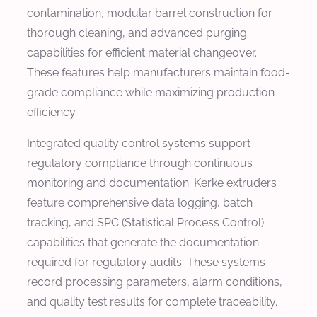
contamination, modular barrel construction for
thorough cleaning, and advanced purging
capabilities for efficient material changeover.
These features help manufacturers maintain food-
grade compliance while maximizing production
efficiency.
Integrated quality control systems support
regulatory compliance through continuous
monitoring and documentation. Kerke extruders
feature comprehensive data logging, batch
tracking, and SPC (Statistical Process Control)
capabilities that generate the documentation
required for regulatory audits. These systems
record processing parameters, alarm conditions,
and quality test results for complete traceability.