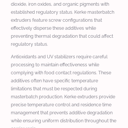
dioxide, iron oxides, and organic pigments with
established regulatory status. Kerke masterbatch
extruders feature screw configurations that
effectively disperse these additives while
preventing thermal degradation that could affect
regulatory status.
Antioxidants and UV stabilizers require careful
processing to maintain effectiveness while
complying with food contact regulations. These
additives often have specific temperature
limitations that must be respected during
masterbatch production. Kerke extruders provide
precise temperature control and residence time
management that prevents additive degradation
while ensuring uniform distribution throughout the