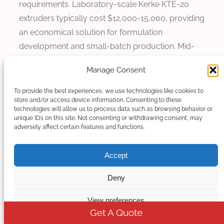
requirements. Laboratory-scale Kerke KTE-20
extruders typically cost $12,000-15,000, providing
an economical solution for formulation
development and small-batch production. Mid-
range production models such as KTE-50B cost
Manage Consent
$45,000-60,000, while high-capacity systems like
KTE-75D range from $150,000-250,000
To provide the best experiences, we use technologies like cookies to
store and/or access device information. Consenting to these
depending on configuration.
technologies will allow us to process data such as browsing behavior or
unique IDs on this site. Not consenting or withdrawing consent, may
Operating costs for food-grade production
adversely affect certain features and functions.
include material costs, energy consumption,
labor, quality control testing, and regulatory
Accept
compliance activities. Energy consumption for
Deny
Kerke extruders typically ranges from 0.4-0.6 kWh
per kg of output, varying by material and
View preferences
processing conditions. Quality control testing for
Get A Quote
food-grade materials can add 5-10% to