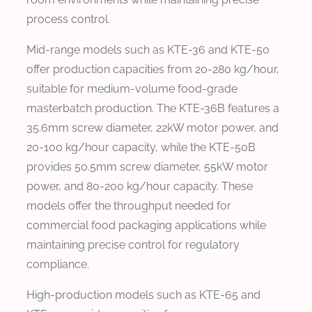
process control.
Mid-range models such as KTE-36 and KTE-50
offer production capacities from 20-280 kg/hour,
suitable for medium-volume food-grade
masterbatch production. The KTE-36B features a
35.6mm screw diameter, 22kW motor power, and
20-100 kg/hour capacity, while the KTE-50B
provides 50.5mm screw diameter, 55kW motor
power, and 80-200 kg/hour capacity. These
models offer the throughput needed for
commercial food packaging applications while
maintaining precise control for regulatory
compliance.
High-production models such as KTE-65 and