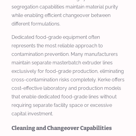
segregation capabilities maintain material purity
while enabling efficient changeover between
different formulations.
Dedicated food-grade equipment often
represents the most reliable approach to
contamination prevention. Many manufacturers
maintain separate masterbatch extruder lines
exclusively for food-grade production, eliminating
cross-contamination risks completely. Kerke offers
cost-effective laboratory and production models
that enable dedicated food-grade lines without
requiring separate facility space or excessive
capital investment.
Cleaning and Changeover Capabilities