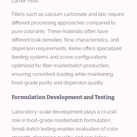
carrier resin.
Fillers such as calcium carbonate and talc require
different processing approaches compared to
pure colorants. These materials often have
different bulk densities, flow characteristics, and
dispersion requirements. Kerke offers specialized
feeding systems and screw configurations
optimized for filler masterbatch production,
ensuring consistent loading while maintaining
food-grade purity and dispersion quality.
Formulation Development and Testing
Laboratory-scale development plays a crucial
role in food-grade masterbatch formulation.
Small-batch testing enables evaluation of color