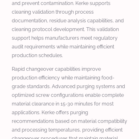
and prevent contamination. Kerke supports
cleaning validation through process
documentation, residue analysis capabilities, and
cleaning protocol development. This validation
support helps manufacturers meet regulatory
audit requirements while maintaining efficient
production schedules.
Rapid changeover capabilities improve
production efficiency while maintaining food-
grade standards. Advanced purging systems and
optimized screw configurations enable complete
material clearance in 15-30 minutes for most
applications. Kerke offers purging
recommendations based on material compatibility
and processing temperatures, providing efficient
changeover procedures that maintain material