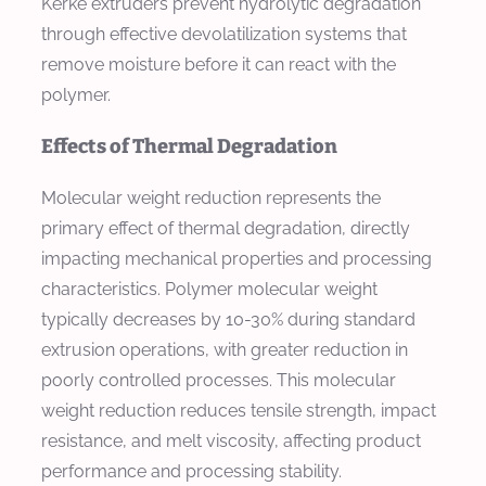
Kerke extruders prevent hydrolytic degradation
through effective devolatilization systems that
remove moisture before it can react with the
polymer.
Effects of Thermal Degradation
Molecular weight reduction represents the
primary effect of thermal degradation, directly
impacting mechanical properties and processing
characteristics. Polymer molecular weight
typically decreases by 10-30% during standard
extrusion operations, with greater reduction in
poorly controlled processes. This molecular
weight reduction reduces tensile strength, impact
resistance, and melt viscosity, affecting product
performance and processing stability.