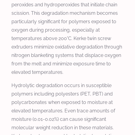
peroxides and hydroperoxides that initiate chain
scission. This degradation mechanism becomes
particularly significant for polymers exposed to
oxygen during processing, especially at
temperatures above 200°C. Kerke twin screw
extruders minimize oxidative degradation through
nitrogen blanketing systems that displace oxygen
from the melt and minimize exposure time to
elevated temperatures.
Hydrolytic degradation occurs in susceptible
polymers including polyesters (PET, PBT) and
polycarbonates when exposed to moisture at
elevated temperatures. Even trace amounts of
moisture (0.01-0.02%) can cause significant
molecular weight reduction in these materials.