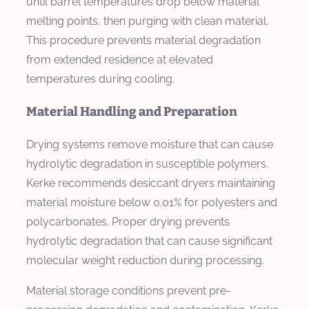
until barrel temperatures drop below material
melting points, then purging with clean material.
This procedure prevents material degradation
from extended residence at elevated
temperatures during cooling.
Material Handling and Preparation
Drying systems remove moisture that can cause
hydrolytic degradation in susceptible polymers.
Kerke recommends desiccant dryers maintaining
material moisture below 0.01% for polyesters and
polycarbonates. Proper drying prevents
hydrolytic degradation that can cause significant
molecular weight reduction during processing.
Material storage conditions prevent pre-