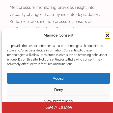
Melt pressure monitoring provides insight into
viscosity changes that may indicate degradation.
Kerke extruders include pressure sensors at
multiple barrel locations that monitor melt
Manage Consent
pressure during operation. Sudden pressure
drops can indicate molecular weight reduction
To provide the best experiences, we use technologies like cookies to
from degradation, enabling corrective action
store and/or access device information. Consenting to these
technologies will allow us to process data such as browsing behavior or
before significant material damage occurs.
unique IDs on this site. Not consenting or withdrawing consent, may
adversely affect certain features and functions.
Melt temperature measurement using shielded
thermocouples provides accurate assessment of
Accept
actual material temperatures. Kerke provides melt
thermocouples at discharge and intermediate
Deny
locations, measuring actual melt temperatures
View preferences
that may differ from barrel set temperatures due
Get A Quote
to shear heating. This monitoring enables