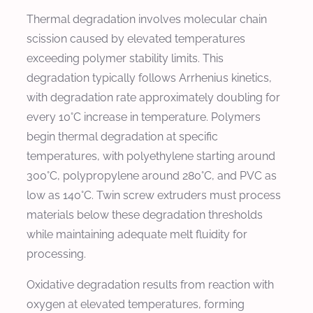
Thermal degradation involves molecular chain
scission caused by elevated temperatures
exceeding polymer stability limits. This
degradation typically follows Arrhenius kinetics,
with degradation rate approximately doubling for
every 10°C increase in temperature. Polymers
begin thermal degradation at specific
temperatures, with polyethylene starting around
300°C, polypropylene around 280°C, and PVC as
low as 140°C. Twin screw extruders must process
materials below these degradation thresholds
while maintaining adequate melt fluidity for
processing.
Oxidative degradation results from reaction with
oxygen at elevated temperatures, forming