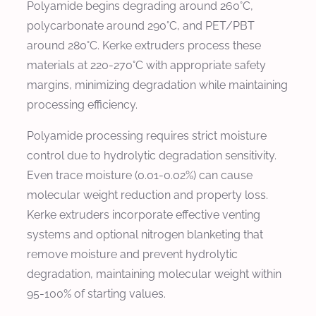
Polyamide begins degrading around 260°C,
polycarbonate around 290°C, and PET/PBT
around 280°C. Kerke extruders process these
materials at 220-270°C with appropriate safety
margins, minimizing degradation while maintaining
processing efficiency.
Polyamide processing requires strict moisture
control due to hydrolytic degradation sensitivity.
Even trace moisture (0.01-0.02%) can cause
molecular weight reduction and property loss.
Kerke extruders incorporate effective venting
systems and optional nitrogen blanketing that
remove moisture and prevent hydrolytic
degradation, maintaining molecular weight within
95-100% of starting values.