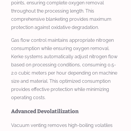
points, ensuring complete oxygen removal
throughout the processing length. This
comprehensive blanketing provides maximum
protection against oxidative degradation.
Gas flow control maintains appropriate nitrogen
consumption while ensuring oxygen removal.
Kerke systems automatically adjust nitrogen flow
based on processing conditions, consuming 0.5-
2.0 cubic meters per hour depending on machine
size and material. This optimized consumption
provides effective protection while minimizing
operating costs.
Advanced Devolatilization
Vacuum venting removes high-boiling volatiles