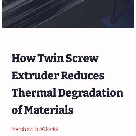
How Twin Screw
Extruder Reduces
Thermal Degradation
of Materials
March 27, 2026
kerke
·