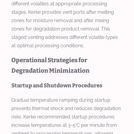
different volatiles at appropriate processing
stages. Kerke provides vent ports after melting
zones for moisture removal and after mixing
zones for degradation product removal. This
staged venting addresses different volatile types
at optimal processing conditions.
Operational Strategies for
Degradation Minimization
Startup and Shutdown Procedures
Gradual temperature ramping during startup
prevents thermal shock and reduces degradation
risks. Kerke recommended startup procedures
increase temperatures at 3-5°C per minute from
ambient to processing temperatures, allowing