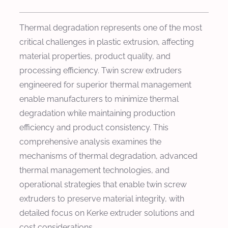
Thermal degradation represents one of the most
critical challenges in plastic extrusion, affecting
material properties, product quality, and
processing efficiency. Twin screw extruders
engineered for superior thermal management
enable manufacturers to minimize thermal
degradation while maintaining production
efficiency and product consistency. This
comprehensive analysis examines the
mechanisms of thermal degradation, advanced
thermal management technologies, and
operational strategies that enable twin screw
extruders to preserve material integrity, with
detailed focus on Kerke extruder solutions and
cost considerations.