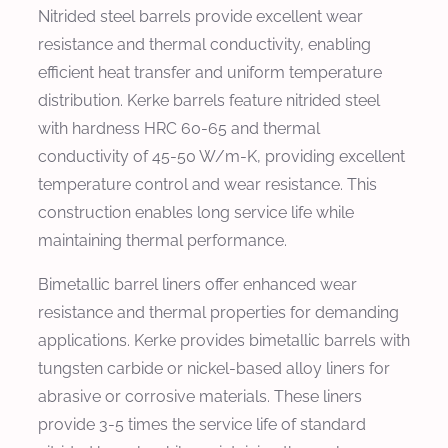
Nitrided steel barrels provide excellent wear
resistance and thermal conductivity, enabling
efficient heat transfer and uniform temperature
distribution. Kerke barrels feature nitrided steel
with hardness HRC 60-65 and thermal
conductivity of 45-50 W/m-K, providing excellent
temperature control and wear resistance. This
construction enables long service life while
maintaining thermal performance.
Bimetallic barrel liners offer enhanced wear
resistance and thermal properties for demanding
applications. Kerke provides bimetallic barrels with
tungsten carbide or nickel-based alloy liners for
abrasive or corrosive materials. These liners
provide 3-5 times the service life of standard