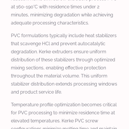
at 160-190°C with residence times under 2
minutes, minimizing degradation while achieving
adequate processing characteristics.
PVC formulations typically include heat stabilizers
that scavenge HCl and prevent autocatalytic
degradation. Kerke extruders ensure uniform
distribution of these stabilizers through optimized
mixing sections, enabling effective protection
throughout the material volume. This uniform
stabilizer distribution extends processing windows
and product service life.
Temperature profile optimization becomes critical
for PVC processing to minimize residence time at
elevated temperatures. Kerke PVC screw
configurations minimize melting time and maintain