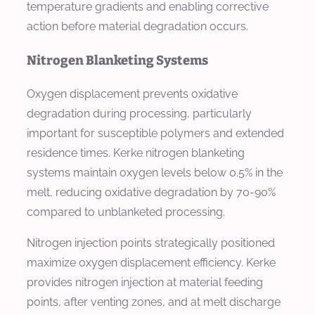
temperature gradients and enabling corrective
action before material degradation occurs.
Nitrogen Blanketing Systems
Oxygen displacement prevents oxidative
degradation during processing, particularly
important for susceptible polymers and extended
residence times. Kerke nitrogen blanketing
systems maintain oxygen levels below 0.5% in the
melt, reducing oxidative degradation by 70-90%
compared to unblanketed processing.
Nitrogen injection points strategically positioned
maximize oxygen displacement efficiency. Kerke
provides nitrogen injection at material feeding
points, after venting zones, and at melt discharge