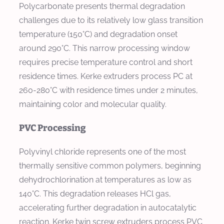
Polycarbonate presents thermal degradation
challenges due to its relatively low glass transition
temperature (150°C) and degradation onset
around 290°C. This narrow processing window
requires precise temperature control and short
residence times. Kerke extruders process PC at
260-280°C with residence times under 2 minutes,
maintaining color and molecular quality.
PVC Processing
Polyvinyl chloride represents one of the most
thermally sensitive common polymers, beginning
dehydrochlorination at temperatures as low as
140°C. This degradation releases HCl gas,
accelerating further degradation in autocatalytic
reaction. Kerke twin screw extruders process PVC