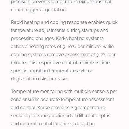
precision prevents temperature excursions that
could trigger degradation.
Rapid heating and cooling response enables quick
temperature adjustments during startups and
processing changes. Kerke heating systems
achieve heating rates of 5-10°C per minute, while
cooling systems remove excess heat at 3-7°C per
minute. This responsive control minimizes time
spent in transition temperatures where
degradation risks increase.
Temperature monitoring with multiple sensors per
zone ensures accurate temperature assessment
and control. Kerke provides 2-3 temperature
sensors per zone positioned at different depths
and circumferential locations, detecting