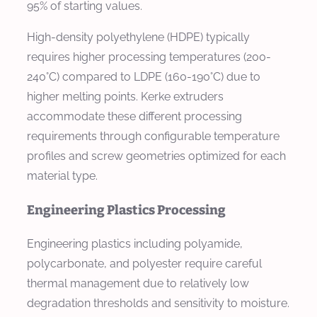
95% of starting values.
High-density polyethylene (HDPE) typically
requires higher processing temperatures (200-
240°C) compared to LDPE (160-190°C) due to
higher melting points. Kerke extruders
accommodate these different processing
requirements through configurable temperature
profiles and screw geometries optimized for each
material type.
Engineering Plastics Processing
Engineering plastics including polyamide,
polycarbonate, and polyester require careful
thermal management due to relatively low
degradation thresholds and sensitivity to moisture.