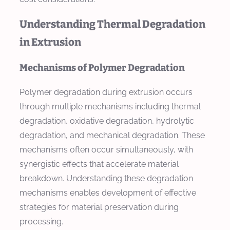
Understanding Thermal Degradation
in Extrusion
Mechanisms of Polymer Degradation
Polymer degradation during extrusion occurs
through multiple mechanisms including thermal
degradation, oxidative degradation, hydrolytic
degradation, and mechanical degradation. These
mechanisms often occur simultaneously, with
synergistic effects that accelerate material
breakdown. Understanding these degradation
mechanisms enables development of effective
strategies for material preservation during
processing.