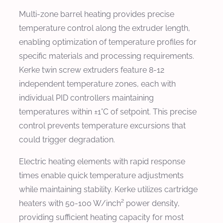
Multi-zone barrel heating provides precise
temperature control along the extruder length,
enabling optimization of temperature profiles for
specific materials and processing requirements.
Kerke twin screw extruders feature 8-12
independent temperature zones, each with
individual PID controllers maintaining
temperatures within ±1°C of setpoint. This precise
control prevents temperature excursions that
could trigger degradation.
Electric heating elements with rapid response
times enable quick temperature adjustments
while maintaining stability. Kerke utilizes cartridge
heaters with 50-100 W/inch² power density,
providing sufficient heating capacity for most