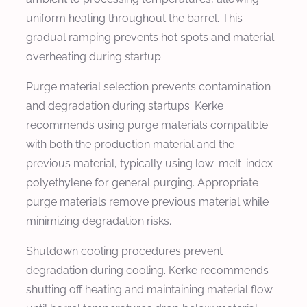
uniform heating throughout the barrel. This
gradual ramping prevents hot spots and material
overheating during startup.
Purge material selection prevents contamination
and degradation during startups. Kerke
recommends using purge materials compatible
with both the production material and the
previous material, typically using low-melt-index
polyethylene for general purging. Appropriate
purge materials remove previous material while
minimizing degradation risks.
Shutdown cooling procedures prevent
degradation during cooling. Kerke recommends
shutting off heating and maintaining material flow