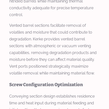
nitrided barrels while maintaining thermal
conductivity adequate for precise temperature
control.
Vented barrel sections facilitate removal of
volatiles and moisture that could contribute to
degradation. Kerke provides vented barrel
sections with atmospheric or vacuum venting
capabilities, removing degradation products and
moisture before they can affect material quality.
Vent ports positioned strategically maximize
volatile removal while maintaining material flow.
Screw Configuration Optimization
Conveying section design establishes residence
time and heat input during material feeding and