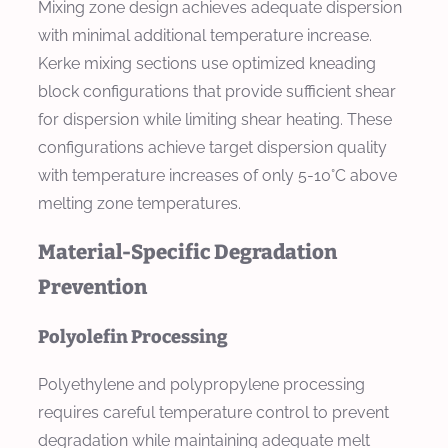
Mixing zone design achieves adequate dispersion
with minimal additional temperature increase.
Kerke mixing sections use optimized kneading
block configurations that provide sufficient shear
for dispersion while limiting shear heating. These
configurations achieve target dispersion quality
with temperature increases of only 5-10°C above
melting zone temperatures.
Material-Specific Degradation
Prevention
Polyolefin Processing
Polyethylene and polypropylene processing
requires careful temperature control to prevent
degradation while maintaining adequate melt