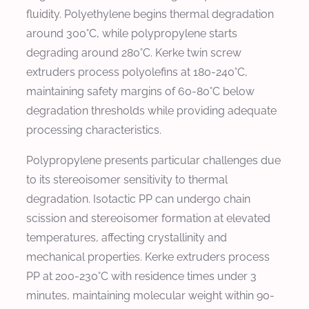
fluidity. Polyethylene begins thermal degradation
around 300°C, while polypropylene starts
degrading around 280°C. Kerke twin screw
extruders process polyolefins at 180-240°C,
maintaining safety margins of 60-80°C below
degradation thresholds while providing adequate
processing characteristics.
Polypropylene presents particular challenges due
to its stereoisomer sensitivity to thermal
degradation. Isotactic PP can undergo chain
scission and stereoisomer formation at elevated
temperatures, affecting crystallinity and
mechanical properties. Kerke extruders process
PP at 200-230°C with residence times under 3
minutes, maintaining molecular weight within 90-