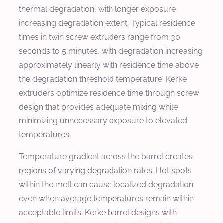
thermal degradation, with longer exposure
increasing degradation extent. Typical residence
times in twin screw extruders range from 30
seconds to 5 minutes, with degradation increasing
approximately linearly with residence time above
the degradation threshold temperature. Kerke
extruders optimize residence time through screw
design that provides adequate mixing while
minimizing unnecessary exposure to elevated
temperatures.
Temperature gradient across the barrel creates
regions of varying degradation rates. Hot spots
within the melt can cause localized degradation
even when average temperatures remain within
acceptable limits. Kerke barrel designs with