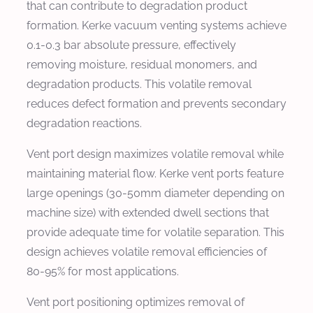
that can contribute to degradation product
formation. Kerke vacuum venting systems achieve
0.1-0.3 bar absolute pressure, effectively
removing moisture, residual monomers, and
degradation products. This volatile removal
reduces defect formation and prevents secondary
degradation reactions.
Vent port design maximizes volatile removal while
maintaining material flow. Kerke vent ports feature
large openings (30-50mm diameter depending on
machine size) with extended dwell sections that
provide adequate time for volatile separation. This
design achieves volatile removal efficiencies of
80-95% for most applications.
Vent port positioning optimizes removal of