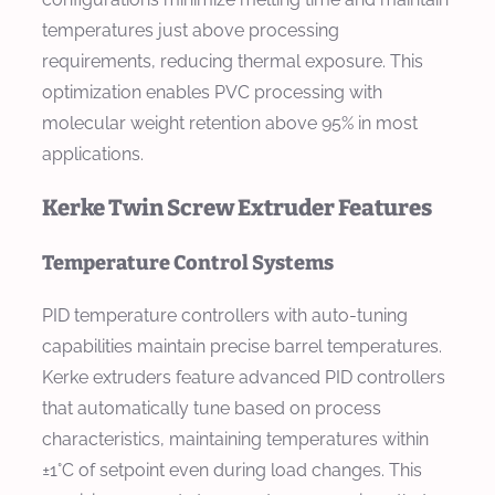
temperatures just above processing
requirements, reducing thermal exposure. This
optimization enables PVC processing with
molecular weight retention above 95% in most
applications.
Kerke Twin Screw Extruder Features
Temperature Control Systems
PID temperature controllers with auto-tuning
capabilities maintain precise barrel temperatures.
Kerke extruders feature advanced PID controllers
that automatically tune based on process
characteristics, maintaining temperatures within
±1°C of setpoint even during load changes. This