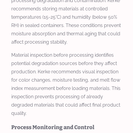
processing degradation and contamination. Kerke
recommends storing materials at controlled
temperatures (15-25°C) and humidity (below 50%
RH) in sealed containers. These conditions prevent
moisture absorption and thermal aging that could
affect processing stability.
Material inspection before processing identifies
potential degradation sources before they affect
production. Kerke recommends visual inspection
for color changes, moisture testing, and melt flow
index measurement before loading materials. This
inspection prevents processing of already
degraded materials that could affect final product
quality.
Process Monitoring and Control