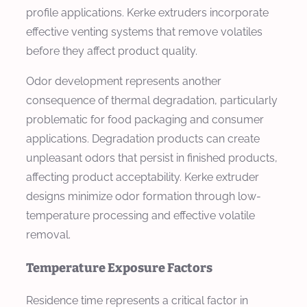
profile applications. Kerke extruders incorporate
effective venting systems that remove volatiles
before they affect product quality.
Odor development represents another
consequence of thermal degradation, particularly
problematic for food packaging and consumer
applications. Degradation products can create
unpleasant odors that persist in finished products,
affecting product acceptability. Kerke extruder
designs minimize odor formation through low-
temperature processing and effective volatile
removal.
Temperature Exposure Factors
Residence time represents a critical factor in