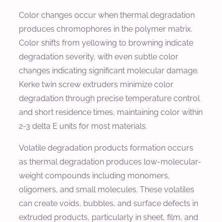
Color changes occur when thermal degradation
produces chromophores in the polymer matrix.
Color shifts from yellowing to browning indicate
degradation severity, with even subtle color
changes indicating significant molecular damage.
Kerke twin screw extruders minimize color
degradation through precise temperature control
and short residence times, maintaining color within
2-3 delta E units for most materials.
Volatile degradation products formation occurs
as thermal degradation produces low-molecular-
weight compounds including monomers,
oligomers, and small molecules. These volatiles
can create voids, bubbles, and surface defects in
extruded products, particularly in sheet, film, and