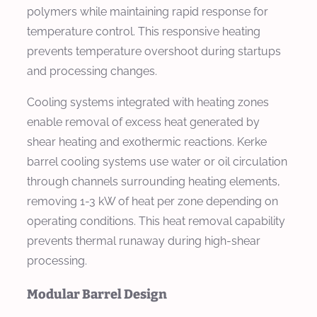
polymers while maintaining rapid response for
temperature control. This responsive heating
prevents temperature overshoot during startups
and processing changes.
Cooling systems integrated with heating zones
enable removal of excess heat generated by
shear heating and exothermic reactions. Kerke
barrel cooling systems use water or oil circulation
through channels surrounding heating elements,
removing 1-3 kW of heat per zone depending on
operating conditions. This heat removal capability
prevents thermal runaway during high-shear
processing.
Modular Barrel Design