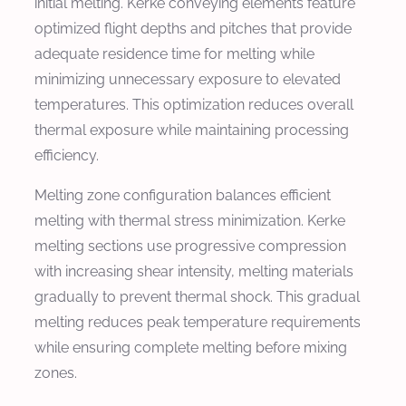
initial melting. Kerke conveying elements feature
optimized flight depths and pitches that provide
adequate residence time for melting while
minimizing unnecessary exposure to elevated
temperatures. This optimization reduces overall
thermal exposure while maintaining processing
efficiency.
Melting zone configuration balances efficient
melting with thermal stress minimization. Kerke
melting sections use progressive compression
with increasing shear intensity, melting materials
gradually to prevent thermal shock. This gradual
melting reduces peak temperature requirements
while ensuring complete melting before mixing
zones.