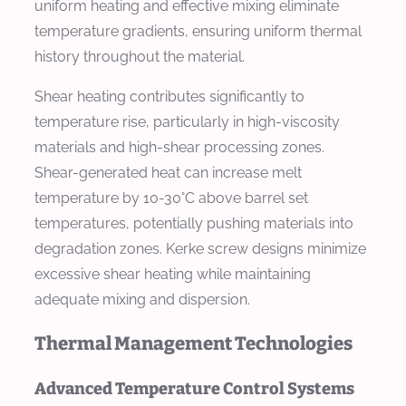
uniform heating and effective mixing eliminate
temperature gradients, ensuring uniform thermal
history throughout the material.
Shear heating contributes significantly to
temperature rise, particularly in high-viscosity
materials and high-shear processing zones.
Shear-generated heat can increase melt
temperature by 10-30°C above barrel set
temperatures, potentially pushing materials into
degradation zones. Kerke screw designs minimize
excessive shear heating while maintaining
adequate mixing and dispersion.
Thermal Management Technologies
Advanced Temperature Control Systems