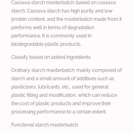
Cassava starch masterbatch: based on cassava
starch. Cassava starch has high purity and low
protein content, and the masterbatch made from it
performs well in terms of degradation
performance. It is commonly used in
biodegradable plastic products.
Classify based on added ingredients
Ordinary starch masterbatch: mainly composed of
starch and a small amount of additives such as
plasticizers, lubricants, etc., used for general
plastic filling and modification, which can reduce
the cost of plastic products and improve their
processing performance to a certain extent.
Functional starch masterbatch: