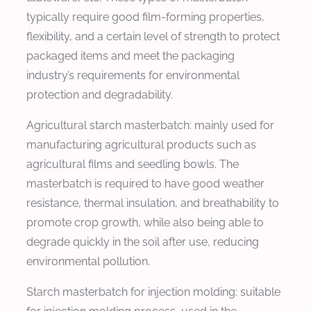
typically require good film-forming properties,
flexibility, and a certain level of strength to protect
packaged items and meet the packaging
industry’s requirements for environmental
protection and degradability.
Agricultural starch masterbatch: mainly used for
manufacturing agricultural products such as
agricultural films and seedling bowls. The
masterbatch is required to have good weather
resistance, thermal insulation, and breathability to
promote crop growth, while also being able to
degrade quickly in the soil after use, reducing
environmental pollution.
Starch masterbatch for injection molding: suitable