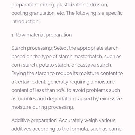
preparation, mixing, plasticization extrusion,
cooling granulation, etc. The following is a specific
introduction:
1. Raw material preparation
Starch processing: Select the appropriate starch
based on the type of starch masterbatch, such as
corn starch, potato starch, or cassava starch.
Drying the starch to reduce its moisture content to
a certain extent, generally requiring a moisture
content of less than 10%, to avoid problems such
as bubbles and degradation caused by excessive
moisture during processing.
Additive preparation: Accurately weigh various
additives according to the formula, such as carrier