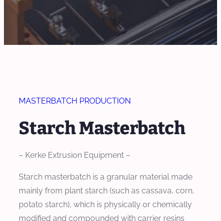
MASTERBATCH PRODUCTION
Starch Masterbatch
– Kerke Extrusion Equipment –
Starch masterbatch is a granular material made
mainly from plant starch (such as cassava, corn,
potato starch), which is physically or chemically
modified and compounded with carrier resins