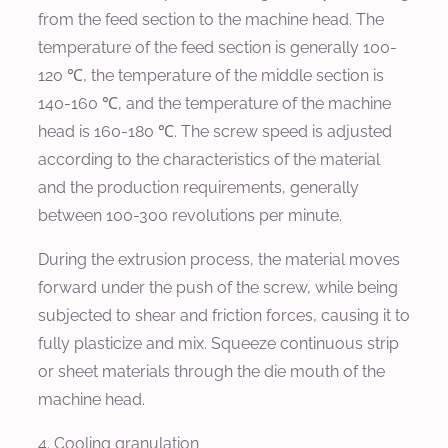
from the feed section to the machine head. The
temperature of the feed section is generally 100-
120 ℃, the temperature of the middle section is
140-160 ℃, and the temperature of the machine
head is 160-180 ℃. The screw speed is adjusted
according to the characteristics of the material
and the production requirements, generally
between 100-300 revolutions per minute.
During the extrusion process, the material moves
forward under the push of the screw, while being
subjected to shear and friction forces, causing it to
fully plasticize and mix. Squeeze continuous strip
or sheet materials through the die mouth of the
machine head.
4. Cooling granulation