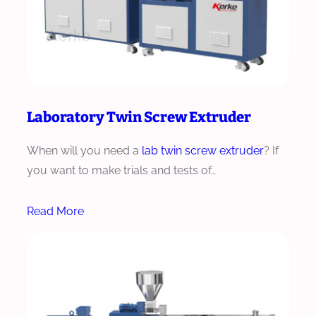
Laboratory Twin Screw Extruder
When will you need a
lab twin screw extruder
? If
you want to make trials and tests of…
Read More