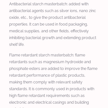
Antibacterial starch masterbatch: added with
antibacterial agents such as silver ions, nano zinc
oxide, etc., to give the product antibacterial
properties. It can be used in food packaging,
medical supplies, and other fields, effectively
inhibiting bacterial growth and extending product
shelf life.
Flame retardant starch masterbatch: flame
retardants such as magnesium hydroxide and
phosphate esters are added to improve the flame
retardant performance of plastic products,
making them comply with relevant safety
standards. It is commonly used in products with
high flame retardant requirements such as
electronic and electrical casings and building