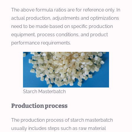
The above formula ratios are for reference only. In
actual production, adjustments and optimizations
need to be made based on specific production
equipment, process conditions, and product
performance requirements.
Starch Masterbatch
Production process
The production process of starch masterbatch
usually includes steps such as raw material