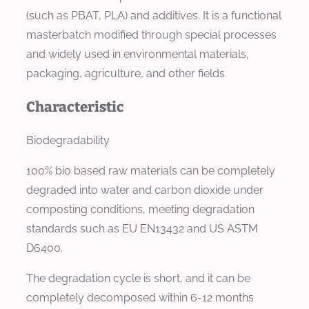
(such as PBAT, PLA) and additives. It is a functional
masterbatch modified through special processes
and widely used in environmental materials,
packaging, agriculture, and other fields.
Characteristic
Biodegradability
100% bio based raw materials can be completely
degraded into water and carbon dioxide under
composting conditions, meeting degradation
standards such as EU EN13432 and US ASTM
D6400.
The degradation cycle is short, and it can be
completely decomposed within 6-12 months