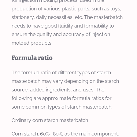
for injection molding process, used in the
production of various plastic parts, such as toys,
stationery, daily necessities, etc. The masterbatch
needs to have good fluidity and formability to
ensure the quality and accuracy of injection
molded products.
Formula ratio
The formula ratio of different types of starch
masterbatch may vary depending on the starch
source, added ingredients, and uses. The
following are approximate formula ratios for
some common types of starch masterbatch:
Ordinary corn starch masterbatch
Corn starch: 60% -80%, as the main component,