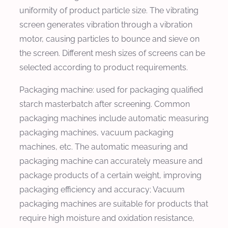
uniformity of product particle size. The vibrating
screen generates vibration through a vibration
motor, causing particles to bounce and sieve on
the screen. Different mesh sizes of screens can be
selected according to product requirements.
Packaging machine: used for packaging qualified
starch masterbatch after screening. Common
packaging machines include automatic measuring
packaging machines, vacuum packaging
machines, etc. The automatic measuring and
packaging machine can accurately measure and
package products of a certain weight, improving
packaging efficiency and accuracy; Vacuum
packaging machines are suitable for products that
require high moisture and oxidation resistance,