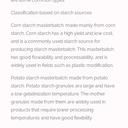
are some common types:
Classification based on starch sources
Corn starch masterbatch: made mainly from corn
starch. Corn starch has a high yield and low cost,
and is a commonly used starch source for
producing starch masterbatch. This masterbatch
has good flowability and processability, and is
widely used in fields such as plastic modification.
Potato starch masterbatch: made from potato
starch. Potato starch granules are large and have
a low gelatinization temperature. The mother
granules made from them are widely used in
products that require lower processing
temperatures and have good flexibility.