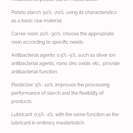
Potato starch: 50% -70%, using its characteristics
as a basic raw material.
Carrier resin: 20% -30%, choose the appropriate
resin according to specific needs.
Antibacterial agents: 0.5% -5%, such as silver ion
antibacterial agents, nano zinc oxide, etc., provide
antibacterial function.
Plasticizer: 5% -10%, improves the processing
performance of starch and the flexibility of
products.
Lubricant: 0.5% -2%, with the same function as the
lubricant in ordinary masterbatch.