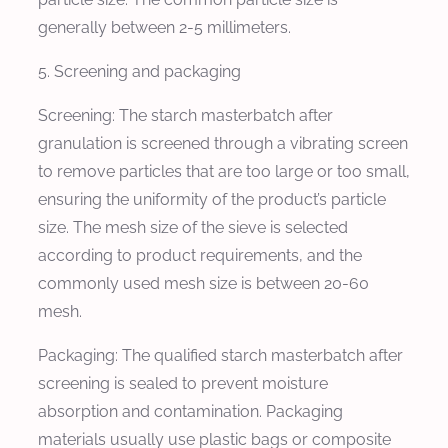
generally between 2-5 millimeters.
5. Screening and packaging
Screening: The starch masterbatch after
granulation is screened through a vibrating screen
to remove particles that are too large or too small,
ensuring the uniformity of the product’s particle
size. The mesh size of the sieve is selected
according to product requirements, and the
commonly used mesh size is between 20-60
mesh.
Packaging: The qualified starch masterbatch after
screening is sealed to prevent moisture
absorption and contamination. Packaging
materials usually use plastic bags or composite