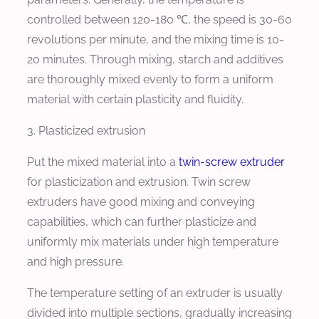
controlled between 120-180 ℃, the speed is 30-60
revolutions per minute, and the mixing time is 10-
20 minutes. Through mixing, starch and additives
are thoroughly mixed evenly to form a uniform
material with certain plasticity and fluidity.
3. Plasticized extrusion
Put the mixed material into a
twin-screw extruder
for plasticization and extrusion. Twin screw
extruders have good mixing and conveying
capabilities, which can further plasticize and
uniformly mix materials under high temperature
and high pressure.
The temperature setting of an extruder is usually
divided into multiple sections, gradually increasing