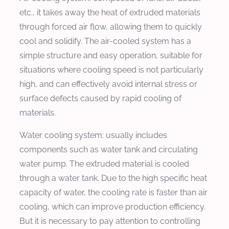
etc., it takes away the heat of extruded materials
through forced air flow, allowing them to quickly
cool and solidify. The air-cooled system has a
simple structure and easy operation, suitable for
situations where cooling speed is not particularly
high, and can effectively avoid internal stress or
surface defects caused by rapid cooling of
materials.
Water cooling system: usually includes
components such as water tank and circulating
water pump. The extruded material is cooled
through a water tank. Due to the high specific heat
capacity of water, the cooling rate is faster than air
cooling, which can improve production efficiency.
But it is necessary to pay attention to controlling