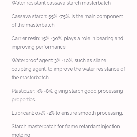
Water resistant cassava starch masterbatch
Cassava starch: 55% -75%, is the main component
of the masterbatch.
Carrier resin: 15% -30%, plays a role in bearing and
improving performance.
Waterproof agent: 3% -10%, such as silane
coupling agent, to improve the water resistance of
the masterbatch.
Plasticizer: 3% -8%, giving starch good processing
properties.
Lubricant: 0.5% -2% to ensure smooth processing.
Starch masterbatch for flame retardant injection
molding