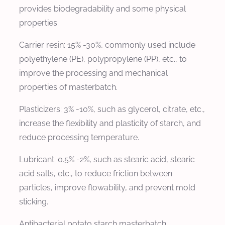
provides biodegradability and some physical
properties.
Carrier resin: 15% -30%, commonly used include
polyethylene (PE), polypropylene (PP), etc., to
improve the processing and mechanical
properties of masterbatch.
Plasticizers: 3% -10%, such as glycerol, citrate, etc.,
increase the flexibility and plasticity of starch, and
reduce processing temperature.
Lubricant: 0.5% -2%, such as stearic acid, stearic
acid salts, etc., to reduce friction between
particles, improve flowability, and prevent mold
sticking.
Antibacterial potato starch masterbatch