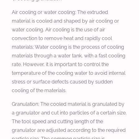
Air cooling or water cooling: The extruded
material is cooled and shaped by air cooling or
water cooling. Air cooling is the use of air
convection to remove heat and rapidly cool
materials; Water cooling is the process of cooling
materials through a water tank, with a fast cooling
rate. However, it is important to control the
temperature of the cooling water to avoid internal
stress or surface defects caused by sudden
cooling of the materials.
Granulation: The cooled material is granulated by
a granulator and cut into particles of a certain size.
The tool speed and cutting length of the
granulator are adjusted according to the required
particle size. The common particle size is