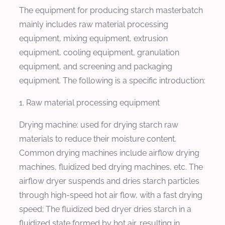
The equipment for producing starch masterbatch
mainly includes raw material processing
equipment, mixing equipment, extrusion
equipment, cooling equipment, granulation
equipment, and screening and packaging
equipment. The following is a specific introduction:
1. Raw material processing equipment
Drying machine: used for drying starch raw
materials to reduce their moisture content.
Common drying machines include airflow drying
machines, fluidized bed drying machines, etc. The
airflow dryer suspends and dries starch particles
through high-speed hot air flow, with a fast drying
speed; The fluidized bed dryer dries starch in a
fluidized state formed by hot air, resulting in