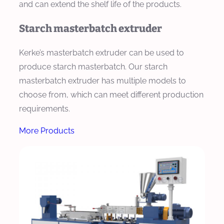
and can extend the shelf life of the products.
Starch masterbatch extruder
Kerke’s masterbatch extruder can be used to
produce starch masterbatch. Our starch
masterbatch extruder has multiple models to
choose from, which can meet different production
requirements.
More Products