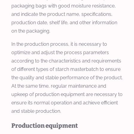
packaging bags with good moisture resistance,
and indicate the product name, specifications,
production date, shelf life, and other information
on the packaging.
In the production process, it is necessary to
optimize and adjust the process parameters
according to the characteristics and requirements
of different types of starch masterbatch to ensure
the quality and stable performance of the product.
At the same time, regular maintenance and
upkeep of production equipment are necessary to
ensure its normal operation and achieve efficient
and stable production.
Production equipment