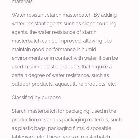
materials.
Water resistant starch masterbatch: By adding
water-resistant agents such as silane coupling
agents, the water resistance of starch
masterbatch can be improved, allowing it to
maintain good performance in humid
environments or in contact with water. It can be
used in some plastic products that require a
certain degree of water resistance, such as
outdoor products, aquaculture products, etc.
Classified by purpose
Starch masterbatch for packaging: used in the
production of various packaging materials, such
as plastic bags, packaging films, disposable
tableware, etc. These types of masterbatch