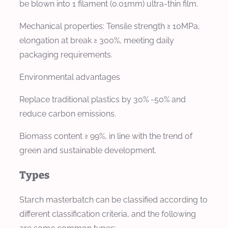
be blown into 1 filament (0.01mm) ultra-thin film.
Mechanical properties: Tensile strength ≥ 10MPa,
elongation at break ≥ 300%, meeting daily
packaging requirements.
Environmental advantages
Replace traditional plastics by 30% -50% and
reduce carbon emissions.
Biomass content ≥ 99%, in line with the trend of
green and sustainable development.
Types
Starch masterbatch can be classified according to
different classification criteria, and the following