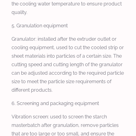
the cooling water temperature to ensure product
quality.
5. Granulation equipment
Granulator: installed after the extruder outlet or
cooling equipment, used to cut the cooled strip or
sheet materials into particles of a certain size. The
cutting speed and cutting length of the granulator
can be adjusted according to the required particle
size to meet the particle size requirements of
different products.
6. Screening and packaging equipment
Vibration screen: used to screen the starch
masterbatch after granulation, remove particles
that are too large or too small, and ensure the