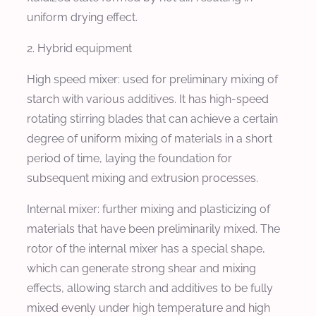
uniform drying effect.
2. Hybrid equipment
High speed mixer: used for preliminary mixing of
starch with various additives. It has high-speed
rotating stirring blades that can achieve a certain
degree of uniform mixing of materials in a short
period of time, laying the foundation for
subsequent mixing and extrusion processes.
Internal mixer: further mixing and plasticizing of
materials that have been preliminarily mixed. The
rotor of the internal mixer has a special shape,
which can generate strong shear and mixing
effects, allowing starch and additives to be fully
mixed evenly under high temperature and high