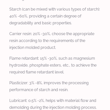
Starch (can be mixed with various types of starch):
40% -60%, providing a certain degree of
degradability and basic properties.
Carrier resin: 20% -30%, choose the appropriate
resin according to the requirements of the
injection molded product.
Flame retardant: 15% -30%, such as magnesium
hydroxide, phosphate esters, etc., to achieve the
required flame retardant level.
Plasticizer: 3% -8%, improves the processing
performance of starch and resin.
Lubricant: 0.5% -2%, helps with material flow and
demolding during the injection molding process.