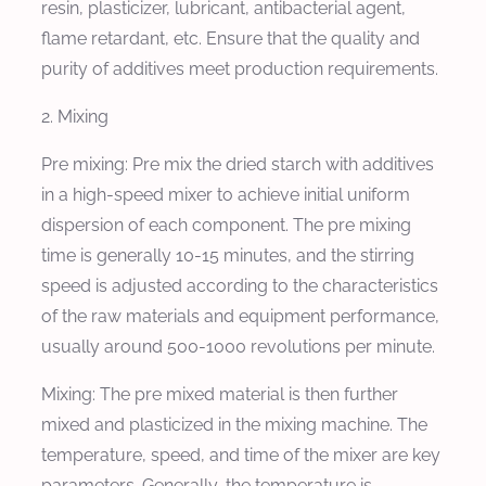
resin, plasticizer, lubricant, antibacterial agent,
flame retardant, etc. Ensure that the quality and
purity of additives meet production requirements.
2. Mixing
Pre mixing: Pre mix the dried starch with additives
in a high-speed mixer to achieve initial uniform
dispersion of each component. The pre mixing
time is generally 10-15 minutes, and the stirring
speed is adjusted according to the characteristics
of the raw materials and equipment performance,
usually around 500-1000 revolutions per minute.
Mixing: The pre mixed material is then further
mixed and plasticized in the mixing machine. The
temperature, speed, and time of the mixer are key
parameters. Generally, the temperature is