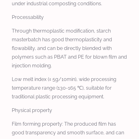
under industrial composting conditions.
Processability
Through thermoplastic modification, starch
masterbatch has good thermoplasticity and
flowability, and can be directly blended with
polymers such as PBAT and PE for blown film and
injection molding.
Low melt index (≤ 5g/10min), wide processing
temperature range (130-165 ℃), suitable for
traditional plastic processing equipment.
Physical property
Film forming property: The produced film has
good transparency and smooth surface, and can