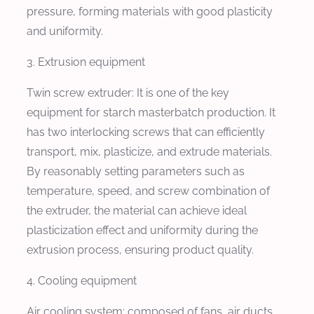
pressure, forming materials with good plasticity
and uniformity.
3. Extrusion equipment
Twin screw extruder: It is one of the key
equipment for starch masterbatch production. It
has two interlocking screws that can efficiently
transport, mix, plasticize, and extrude materials.
By reasonably setting parameters such as
temperature, speed, and screw combination of
the extruder, the material can achieve ideal
plasticization effect and uniformity during the
extrusion process, ensuring product quality.
4. Cooling equipment
Air cooling system: composed of fans, air ducts,