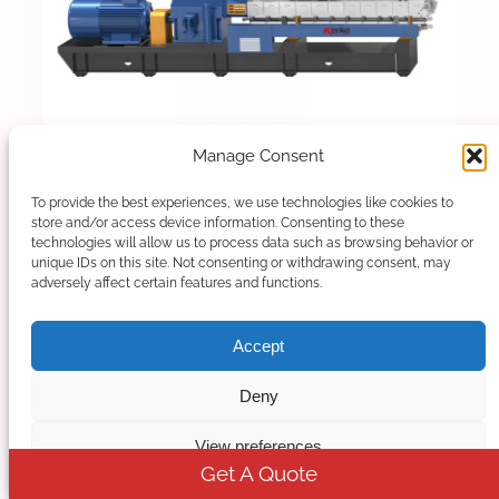
Manage Consent
To provide the best experiences, we use technologies like cookies to
Twin Screw Extruder
store and/or access device information. Consenting to these
technologies will allow us to process data such as browsing behavior or
unique IDs on this site. Not consenting or withdrawing consent, may
Our Parallel Co-rotating twin screw extruder is
adversely affect certain features and functions.
designed for compounding and masterbatch
making with an output capacity from…
Accept
Deny
Read More
View preferences
Get A Quote