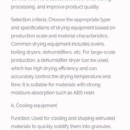
processing, and improve product quality.
Selection criteria: Choose the appropriate type
and specifications of drying equipment based on
production scale and material characteristics.
Common drying equipment includes ovens,
boiling dryers, dehumidifiers, etc. For large-scale
production, a dehumidifier dryer can be used,
which has high drying efficiency and can
accurately control the drying temperature and
time. It is suitable for materials with strong
moisture absorption such as ABS resin.
6. Cooling equipment
Function: Used for cooling and shaping extruded
materials to quickly solidify them into granules.