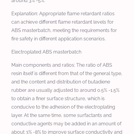
around 3% -5%.
Explanation: Appropriate flame retardant ratios
can achieve different flame retardant levels for
ABS masterbatch, meeting the requirements for
fire safety in different application scenarios.
Electroplated ABS masterbatch
Main components and ratios: The ratio of ABS
resin itself is different from that of the general type,
and the content and distribution of butadiene
rubber are usually adjusted to around 0.5% -1.5%
to obtain a finer surface structure, which is
conducive to the adhesion of the electroplating
layer. At the same time, some surfactants and
conductive agents may be added in an amount of
about 3% -8% to improve surface conductivity and