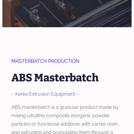
MASTERBATCH PRODUCTION
ABS Masterbatch
– Kerke Extrusion Equipment –
ABS masterbatch is a granular product made by
mixing ultrafine composite inorganic powder
particles or functional additives with carrier resin,
and extruding and granulating them through a