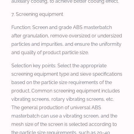
auxiliary cooling, to achieve better cooling effect.
7. Screening equipment
Function: Screen and grade ABS masterbatch
after granulation, remove oversized or undersized
particles and impurities, and ensure the uniformity
and quality of product particle size.
Selection key points: Select the appropriate
screening equipment type and sieve specifications
based on the particle size requirements of the
product. Common screening equipment includes
vibrating screens, rotary vibrating screens, etc.
The general production of universal ABS
masterbatch can use a vibrating screen, and the
mesh size of the screen is selected according to
the particle size requirements, such as 20-40