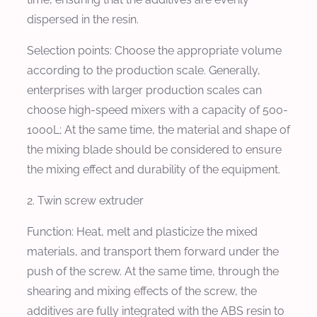
dispersed in the resin.
Selection points: Choose the appropriate volume
according to the production scale. Generally,
enterprises with larger production scales can
choose high-speed mixers with a capacity of 500-
1000L; At the same time, the material and shape of
the mixing blade should be considered to ensure
the mixing effect and durability of the equipment.
2. Twin screw extruder
Function: Heat, melt and plasticize the mixed
materials, and transport them forward under the
push of the screw. At the same time, through the
shearing and mixing effects of the screw, the
additives are fully integrated with the ABS resin to