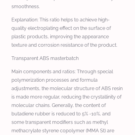
smoothness.
Explanation: This ratio helps to achieve high-
quality electroplating effect on the surface of
plastic products, improving the appearance
texture and corrosion resistance of the product.
Transparent ABS masterbatch
Main components and ratios: Through special
polymerization processes and formula
adjustments, the molecular structure of ABS resin
is made more regular, reducing the crystallinity of
molecular chains. Generally, the content of
butadiene rubber is reduced to 5% -10%, and
some transparent modifiers such as methyl
methacrylate styrene copolymer (MMA St) are