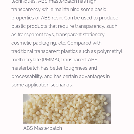
techniques, ABS masterbatch has high
transparency while maintaining some basic
properties of ABS resin. Can be used to produce
plastic products that require transparency, such
as transparent toys, transparent stationery,
cosmetic packaging, etc. Compared with
traditional transparent plastics such as polymethyl
methacrylate (PMMA), transparent ABS
masterbatch has better toughness and
processability, and has certain advantages in
some application scenarios.
ABS Masterbatch