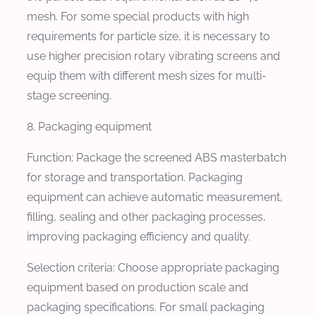
mesh. For some special products with high
requirements for particle size, it is necessary to
use higher precision rotary vibrating screens and
equip them with different mesh sizes for multi-
stage screening.
8. Packaging equipment
Function: Package the screened ABS masterbatch
for storage and transportation. Packaging
equipment can achieve automatic measurement,
filling, sealing and other packaging processes,
improving packaging efficiency and quality.
Selection criteria: Choose appropriate packaging
equipment based on production scale and
packaging specifications. For small packaging