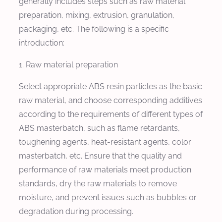
generally includes steps such as raw material
preparation, mixing, extrusion, granulation,
packaging, etc. The following is a specific
introduction:
1. Raw material preparation
Select appropriate ABS resin particles as the basic
raw material, and choose corresponding additives
according to the requirements of different types of
ABS masterbatch, such as flame retardants,
toughening agents, heat-resistant agents, color
masterbatch, etc. Ensure that the quality and
performance of raw materials meet production
standards, dry the raw materials to remove
moisture, and prevent issues such as bubbles or
degradation during processing.