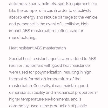
automotive parts, helmets, sports equipment, etc.
Like the bumper of a car, in order to effectively
absorb energy and reduce damage to the vehicle
and personnel in the event of a collision, high
impact ABS masterbatch is often used for
manufacturing.
Heat resistant ABS masterbatch
Special heat-resistant agents were added to ABS
resin or monomers with good heat resistance
were used for polymerization, resulting in high
thermal deformation temperature of the
masterbatch. Generally, it can maintain good
dimensional stability and mechanical properties in
higher temperature environments, and is
commonly used in the production of plastic