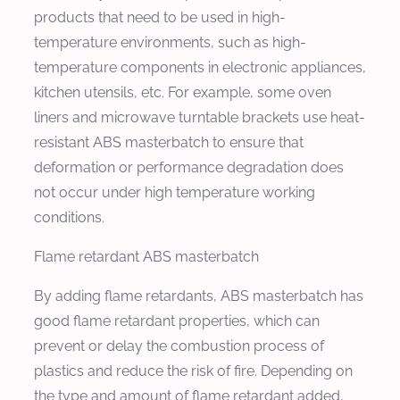
products that need to be used in high-
temperature environments, such as high-
temperature components in electronic appliances,
kitchen utensils, etc. For example, some oven
liners and microwave turntable brackets use heat-
resistant ABS masterbatch to ensure that
deformation or performance degradation does
not occur under high temperature working
conditions.
Flame retardant ABS masterbatch
By adding flame retardants, ABS masterbatch has
good flame retardant properties, which can
prevent or delay the combustion process of
plastics and reduce the risk of fire. Depending on
the type and amount of flame retardant added,