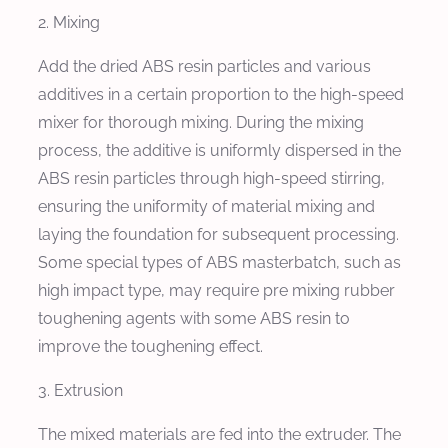
2. Mixing
Add the dried ABS resin particles and various
additives in a certain proportion to the high-speed
mixer for thorough mixing. During the mixing
process, the additive is uniformly dispersed in the
ABS resin particles through high-speed stirring,
ensuring the uniformity of material mixing and
laying the foundation for subsequent processing.
Some special types of ABS masterbatch, such as
high impact type, may require pre mixing rubber
toughening agents with some ABS resin to
improve the toughening effect.
3. Extrusion
The mixed materials are fed into the extruder. The