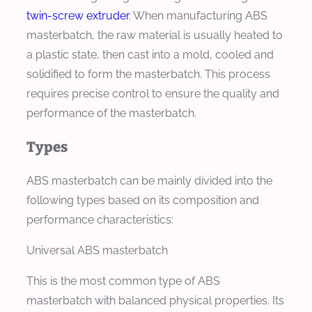
twin-screw extruder
. When manufacturing ABS
masterbatch, the raw material is usually heated to
a plastic state, then cast into a mold, cooled and
solidified to form the masterbatch. This process
requires precise control to ensure the quality and
performance of the masterbatch.
Types
ABS masterbatch can be mainly divided into the
following types based on its composition and
performance characteristics:
Universal ABS masterbatch
This is the most common type of ABS
masterbatch with balanced physical properties. Its