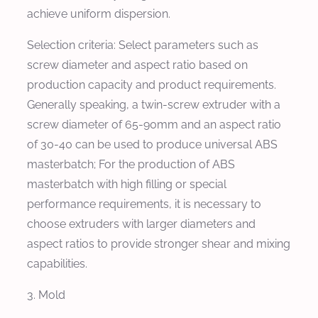
achieve uniform dispersion.
Selection criteria: Select parameters such as
screw diameter and aspect ratio based on
production capacity and product requirements.
Generally speaking, a twin-screw extruder with a
screw diameter of 65-90mm and an aspect ratio
of 30-40 can be used to produce universal ABS
masterbatch; For the production of ABS
masterbatch with high filling or special
performance requirements, it is necessary to
choose extruders with larger diameters and
aspect ratios to provide stronger shear and mixing
capabilities.
3. Mold