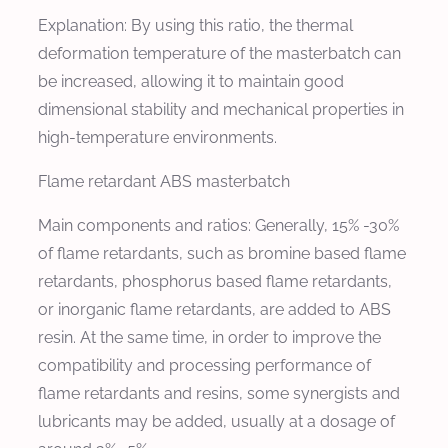
Explanation: By using this ratio, the thermal
deformation temperature of the masterbatch can
be increased, allowing it to maintain good
dimensional stability and mechanical properties in
high-temperature environments.
Flame retardant ABS masterbatch
Main components and ratios: Generally, 15% -30%
of flame retardants, such as bromine based flame
retardants, phosphorus based flame retardants,
or inorganic flame retardants, are added to ABS
resin. At the same time, in order to improve the
compatibility and processing performance of
flame retardants and resins, some synergists and
lubricants may be added, usually at a dosage of