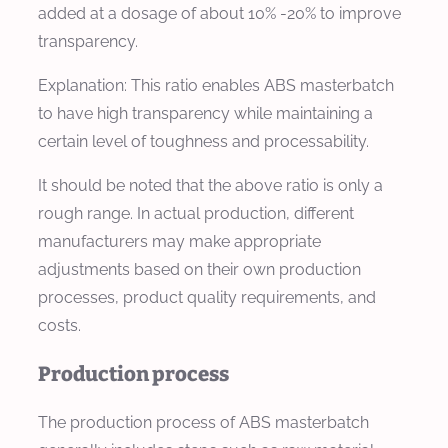
added at a dosage of about 10% -20% to improve
transparency.
Explanation: This ratio enables ABS masterbatch
to have high transparency while maintaining a
certain level of toughness and processability.
It should be noted that the above ratio is only a
rough range. In actual production, different
manufacturers may make appropriate
adjustments based on their own production
processes, product quality requirements, and
costs.
Production process
The production process of ABS masterbatch