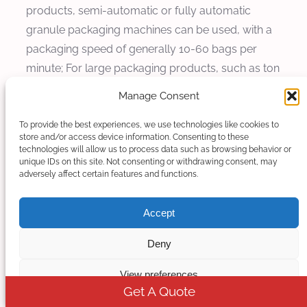
products, semi-automatic or fully automatic
granule packaging machines can be used, with a
packaging speed of generally 10-60 bags per
minute; For large packaging products, such as ton
bag packaging, corresponding auxiliary
Manage Consent
equipment such as ton bag packaging machines
and forklifts need to be equipped to achieve
To provide the best experiences, we use technologies like cookies to
store and/or access device information. Consenting to these
efficient and convenient packaging operations.
technologies will allow us to process data such as browsing behavior or
unique IDs on this site. Not consenting or withdrawing consent, may
adversely affect certain features and functions.
ABS masterbatch extruder
Kerke’s masterbatch extruder can be used to
Accept
produce ABS masterbatch. Our ABS masterbatch
Deny
extruder has multiple models to choose from,
which can meet different production requirements.
View preferences
Get A Quote
More Products