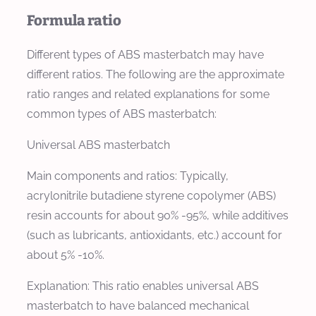
Formula ratio
Different types of ABS masterbatch may have
different ratios. The following are the approximate
ratio ranges and related explanations for some
common types of ABS masterbatch:
Universal ABS masterbatch
Main components and ratios: Typically,
acrylonitrile butadiene styrene copolymer (ABS)
resin accounts for about 90% -95%, while additives
(such as lubricants, antioxidants, etc.) account for
about 5% -10%.
Explanation: This ratio enables universal ABS
masterbatch to have balanced mechanical