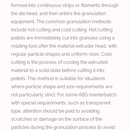
formed into continuous strips or filaments through
the die head, and then enters the granulation
equipment. The common granulation methods
include hot cutting and cold cutting. Hot cutting
pellets are immediately cut into granules using a
rotating tool after the material extruder head, with
regular particle shapes and uniform sizes. Cold
cutting is the process of cooling the extruded
material to a solid state before cutting it into
pellets. This method is suitable for situations
where particle shape and size requirements are
not particularly strict. For some ABS masterbatch
with special requirements, such as transparent
type, attention should be paid to avoiding
scratches or damage on the surface of the
particles during the granulation process to avoid