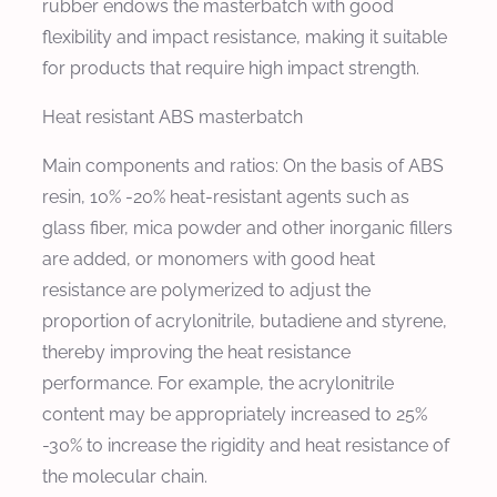
rubber endows the masterbatch with good
flexibility and impact resistance, making it suitable
for products that require high impact strength.
Heat resistant ABS masterbatch
Main components and ratios: On the basis of ABS
resin, 10% -20% heat-resistant agents such as
glass fiber, mica powder and other inorganic fillers
are added, or monomers with good heat
resistance are polymerized to adjust the
proportion of acrylonitrile, butadiene and styrene,
thereby improving the heat resistance
performance. For example, the acrylonitrile
content may be appropriately increased to 25%
-30% to increase the rigidity and heat resistance of
the molecular chain.