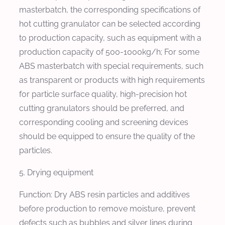
masterbatch, the corresponding specifications of
hot cutting granulator can be selected according
to production capacity, such as equipment with a
production capacity of 500-1000kg/h; For some
ABS masterbatch with special requirements, such
as transparent or products with high requirements
for particle surface quality, high-precision hot
cutting granulators should be preferred, and
corresponding cooling and screening devices
should be equipped to ensure the quality of the
particles.
5. Drying equipment
Function: Dry ABS resin particles and additives
before production to remove moisture, prevent
defects such as bubbles and silver lines during