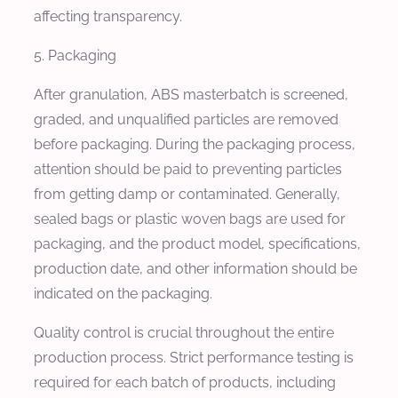
affecting transparency.
5. Packaging
After granulation, ABS masterbatch is screened,
graded, and unqualified particles are removed
before packaging. During the packaging process,
attention should be paid to preventing particles
from getting damp or contaminated. Generally,
sealed bags or plastic woven bags are used for
packaging, and the product model, specifications,
production date, and other information should be
indicated on the packaging.
Quality control is crucial throughout the entire
production process. Strict performance testing is
required for each batch of products, including