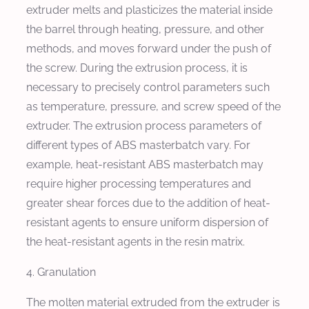
extruder melts and plasticizes the material inside
the barrel through heating, pressure, and other
methods, and moves forward under the push of
the screw. During the extrusion process, it is
necessary to precisely control parameters such
as temperature, pressure, and screw speed of the
extruder. The extrusion process parameters of
different types of ABS masterbatch vary. For
example, heat-resistant ABS masterbatch may
require higher processing temperatures and
greater shear forces due to the addition of heat-
resistant agents to ensure uniform dispersion of
the heat-resistant agents in the resin matrix.
4. Granulation
The molten material extruded from the extruder is