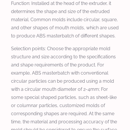
Function: Installed at the head of the extruder, it
determines the shape and size of the extruded
material. Common molds include circular, square,
and other shapes of mouth molds, which are used
to produce ABS masterbatch of different shapes.
Selection points: Choose the appropriate mold
structure and size according to the specifications
and shape requirements of the product. For
example, ABS masterbatch with conventional
circular particles can be produced using a mold
with a circular mouth diameter of 2-4mm; For
some special shaped particles, such as sheet-like
or columnar particles, customized molds of
corresponding shapes are required. At the same
time, the material and processing accuracy of the
mold should be considered to ensure the surface