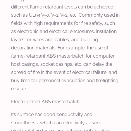
different flame retardant levels can be achieved,
such as UL94 V-0, V-1, V-2, etc. Commonly used in
fields with high requirements for fire safety, such
as electronic and electrical enclosures, insulation
layers for wires and cables, and building
decoration materials. For example, the use of
flame-retardant ABS masterbatch for computer
host casings, socket casings, etc. can delay the
spread of fire in the event of electrical failure, and
buy time for personnel evacuation and firefighting
rescue.
Electroplated ABS masterbatch
Its surface has good conductivity and
smoothness, which can effectively adsorb
electroplating layers and achieve high-quality