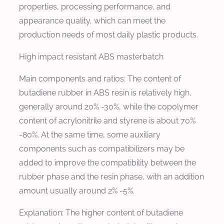
properties, processing performance, and
appearance quality, which can meet the
production needs of most daily plastic products.
High impact resistant ABS masterbatch
Main components and ratios: The content of
butadiene rubber in ABS resin is relatively high,
generally around 20% -30%, while the copolymer
content of acrylonitrile and styrene is about 70%
-80%. At the same time, some auxiliary
components such as compatibilizers may be
added to improve the compatibility between the
rubber phase and the resin phase, with an addition
amount usually around 2% -5%.
Explanation: The higher content of butadiene