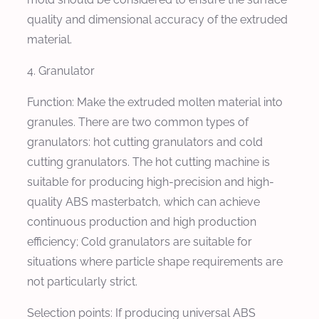
quality and dimensional accuracy of the extruded
material.
4. Granulator
Function: Make the extruded molten material into
granules. There are two common types of
granulators: hot cutting granulators and cold
cutting granulators. The hot cutting machine is
suitable for producing high-precision and high-
quality ABS masterbatch, which can achieve
continuous production and high production
efficiency; Cold granulators are suitable for
situations where particle shape requirements are
not particularly strict.
Selection points: If producing universal ABS