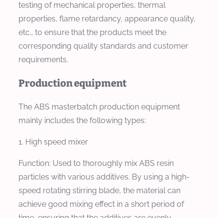
testing of mechanical properties, thermal
properties, flame retardancy, appearance quality,
etc., to ensure that the products meet the
corresponding quality standards and customer
requirements.
Production equipment
The ABS masterbatch production equipment
mainly includes the following types:
1. High speed mixer
Function: Used to thoroughly mix ABS resin
particles with various additives. By using a high-
speed rotating stirring blade, the material can
achieve good mixing effect in a short period of
time, ensuring that the additives are evenly