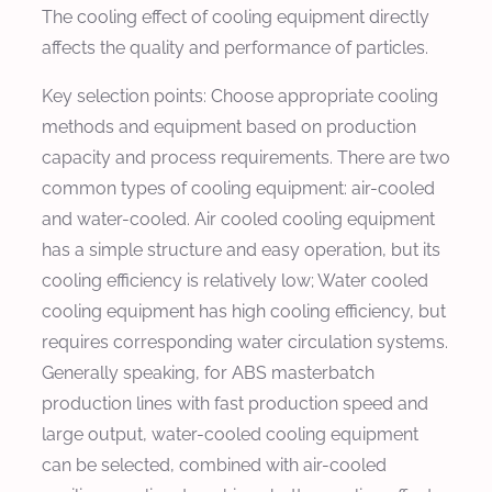
The cooling effect of cooling equipment directly
affects the quality and performance of particles.
Key selection points: Choose appropriate cooling
methods and equipment based on production
capacity and process requirements. There are two
common types of cooling equipment: air-cooled
and water-cooled. Air cooled cooling equipment
has a simple structure and easy operation, but its
cooling efficiency is relatively low; Water cooled
cooling equipment has high cooling efficiency, but
requires corresponding water circulation systems.
Generally speaking, for ABS masterbatch
production lines with fast production speed and
large output, water-cooled cooling equipment
can be selected, combined with air-cooled