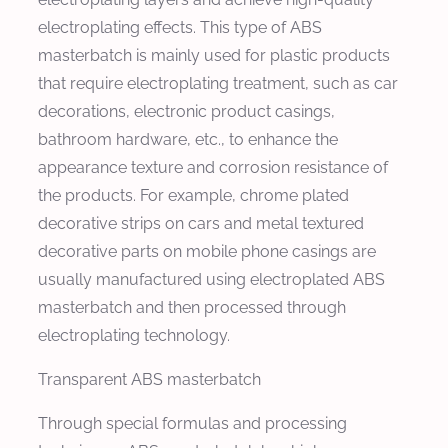
electroplating effects. This type of ABS
masterbatch is mainly used for plastic products
that require electroplating treatment, such as car
decorations, electronic product casings,
bathroom hardware, etc., to enhance the
appearance texture and corrosion resistance of
the products. For example, chrome plated
decorative strips on cars and metal textured
decorative parts on mobile phone casings are
usually manufactured using electroplated ABS
masterbatch and then processed through
electroplating technology.
Transparent ABS masterbatch
Through special formulas and processing