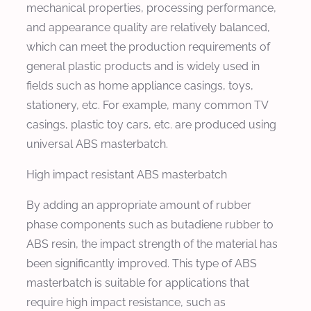
mechanical properties, processing performance,
and appearance quality are relatively balanced,
which can meet the production requirements of
general plastic products and is widely used in
fields such as home appliance casings, toys,
stationery, etc. For example, many common TV
casings, plastic toy cars, etc. are produced using
universal ABS masterbatch.
High impact resistant ABS masterbatch
By adding an appropriate amount of rubber
phase components such as butadiene rubber to
ABS resin, the impact strength of the material has
been significantly improved. This type of ABS
masterbatch is suitable for applications that
require high impact resistance, such as