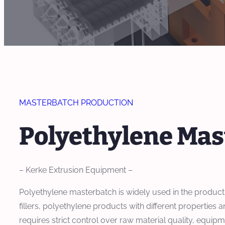
MASTERBATCH PRODUCTION
Polyethylene Mas
– Kerke Extrusion Equipment –
Polyethylene masterbatch is widely used in the production
fillers, polyethylene products with different propertie
requires strict control over raw material quality, equ