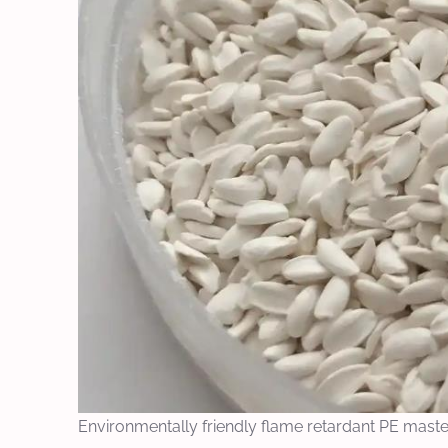
Environmentally friendly flame retardant PE mast