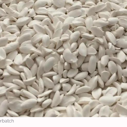
erbatch