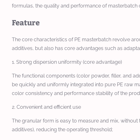
formulas, the quality and performance of masterbatc
Feature
The core characteristics of PE masterbatch revolve arou
additives, but also has core advantages such as adaptabili
1. Strong dispersion uniformity (core advantage)
The functional components (color powder, filler, and ad
be quickly and uniformly integrated into pure PE raw mat
color consistency and performance stability of the produc
2. Convenient and efficient use
The granular form is easy to measure and mix, without 
additives), reducing the operating threshold;