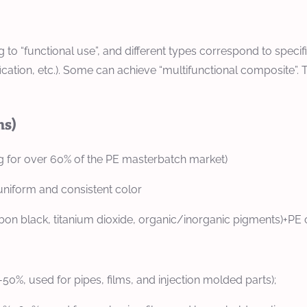
to “functional use”, and different types correspond to specif
cation, etc.). Some can achieve “multifunctional composite”. 
ns)
 for over 60% of the PE masterbatch market)
uniform and consistent color
n black, titanium dioxide, organic/inorganic pigments)+PE c
50%, used for pipes, films, and injection molded parts);