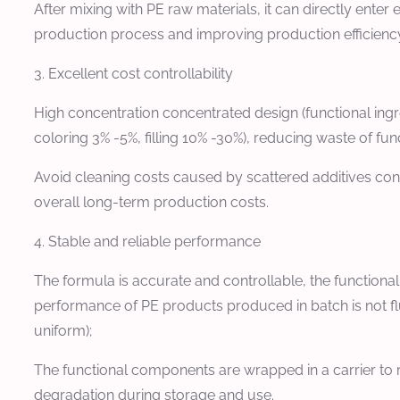
After mixing with PE raw materials, it can directly ente
production process and improving production efficienc
3. Excellent cost controllability
High concentration concentrated design (functional ing
coloring 3% -5%, filling 10% -30%), reducing waste of func
Avoid cleaning costs caused by scattered additives cont
overall long-term production costs.
4. Stable and reliable performance
The formula is accurate and controllable, the functiona
performance of PE products produced in batch is not fluc
uniform);
The functional components are wrapped in a carrier to r
degradation during storage and use.