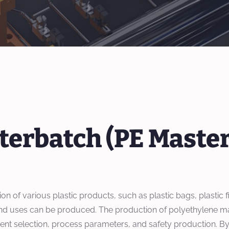
terbatch (PE Maste
 of various plastic products, such as plastic bags, plastic fil
s and uses can be produced. The production of polyethylene m
ipment selection, process parameters, and safety production. 