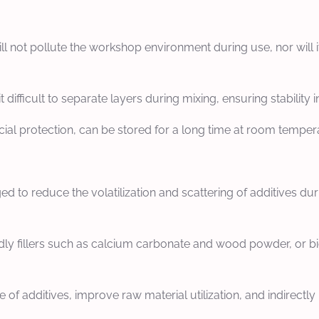
ill not pollute the workshop environment during use, nor wil
it difficult to separate layers during mixing, ensuring stabilit
ial protection, can be stored for a long time at room tempera
d to reduce the volatilization and scattering of additives d
ndly fillers such as calcium carbonate and wood powder, or bio
f additives, improve raw material utilization, and indirectl