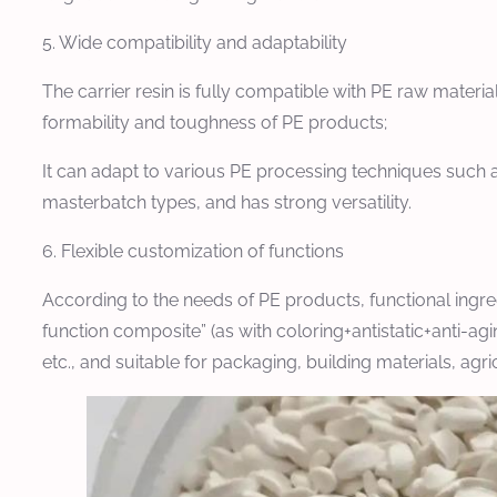
5. Wide compatibility and adaptability
The carrier resin is fully compatible with PE raw mater
formability and toughness of PE products;
It can adapt to various PE processing techniques such a
masterbatch types, and has strong versatility.
6. Flexible customization of functions
According to the needs of PE products, functional ingre
function composite” (as with coloring+antistatic+anti-ag
etc., and suitable for packaging, building materials, agr