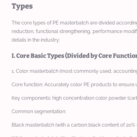
Types
The core types of PE masterbatch are divided according 
reduction, functional strengthening, performance modifi
details in the industry:
I. Core Basic Types (Divided by Core Functio
1. Color masterbatch (most commonly used, accounting
Core function: Accurately color PE products to ensure 
Key components: high concentration color powder (carbo
Common segmentation:
Black masterbatch (with a carbon black content of 20% -