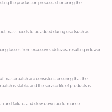
usting the production process, shortening the
oduct mass needs to be added during use (such as
ing losses from excessive additives, resulting in lower
of masterbatch are consistent, ensuring that the
tch is stable, and the service life of products is
tion and failure, and slow down performance