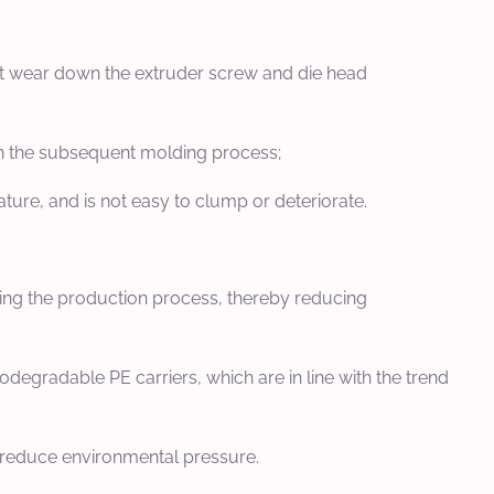
l it wear down the extruder screw and die head
y in the subsequent molding process;
ture, and is not easy to clump or deteriorate.
uring the production process, thereby reducing
degradable PE carriers, which are in line with the trend
y reduce environmental pressure.