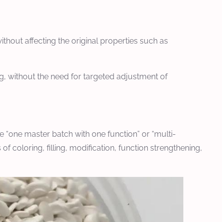
hout affecting the original properties such as
g, without the need for targeted adjustment of
 “one master batch with one function” or “multi-
 coloring, filling, modification, function strengthening,