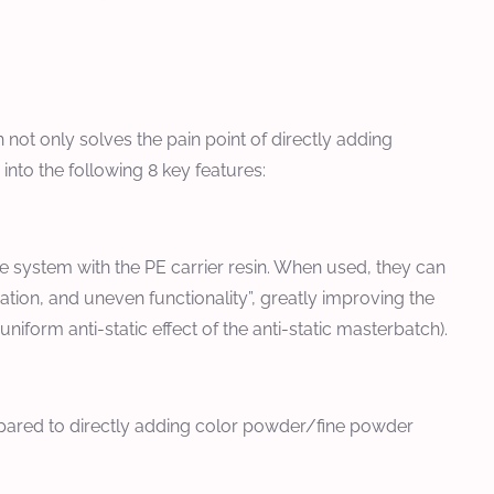
ot only solves the pain point of directly adding
 into the following 8 key features:
le system with the PE carrier resin. When used, they can
ation, and uneven functionality”, greatly improving the
iform anti-static effect of the anti-static masterbatch).
mpared to directly adding color powder/fine powder