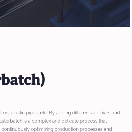
rbatch)
ms, plastic pipes, etc. By adding different additives and
asterbatch is a complex and delicate process that
By continuously optimizing production processes and