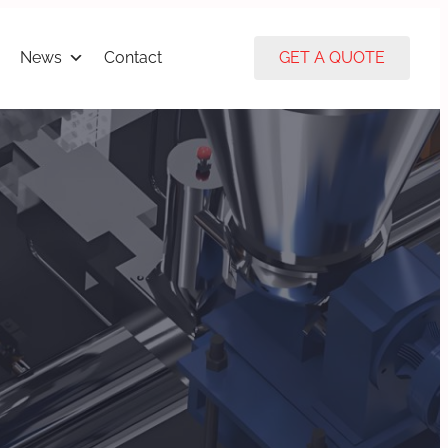
News
Contact
GET A QUOTE