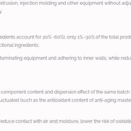
r extrusion, injection molding and other equipment without adj
y.
redients account for 20% -60%), only 1% -30% of the total pr
tional ingredients;
aminating equipment and adhering to inner walls, while reduc
l component content and dispersion effect of the same batch 
tuated (such as the antioxidant content of anti-aging masterba
educe contact with air and moisture, lower the risk of oxida