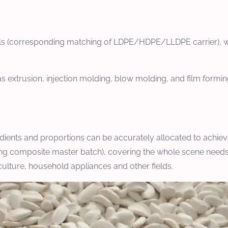
ials (corresponding matching of LDPE/HDPE/LLDPE carrier), wit
s extrusion, injection molding, blow molding, and film formin
dients and proportions can be accurately allocated to achieve
ing composite master batch), covering the whole scene needs of
iculture, household appliances and other fields.