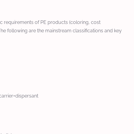
ic requirements of PE products (coloring, cost
The following are the mainstream classifications and key
arrier+dispersant