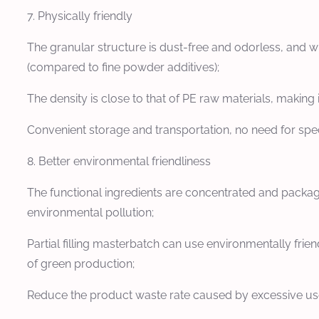
7. Physically friendly
The granular structure is dust-free and odorless, and w
(compared to fine powder additives);
The density is close to that of PE raw materials, making 
Convenient storage and transportation, no need for spec
8. Better environmental friendliness
The functional ingredients are concentrated and package
environmental pollution;
Partial filling masterbatch can use environmentally frie
of green production;
Reduce the product waste rate caused by excessive use o