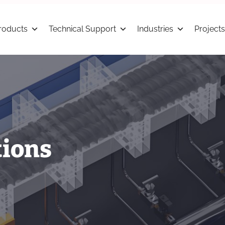
roducts
Technical Support
Industries
Projects
tions