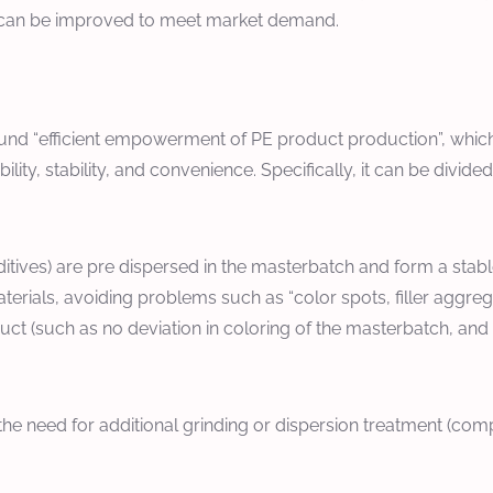
h can be improved to meet market demand.
nd “efficient empowerment of PE product production”, which n
ty, stability, and convenience. Specifically, it can be divided
ditives) are pre dispersed in the masterbatch and form a stab
erials, avoiding problems such as “color spots, filler aggreg
t (such as no deviation in coloring of the masterbatch, and un
the need for additional grinding or dispersion treatment (co